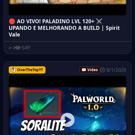
🔴 AO VIVO! PALADINO LVL 120+ ⚔️
UPANDO E MELHORANDO A BUILD | Spirit
Vale
549
0
8/1/2026
OverTheTopYT
Video