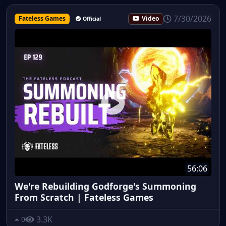
7/30/2026
Fateless Games
Video
Official
56:06
We're Rebuilding Godforge's Summoning
From Scratch | Fateless Games
3.3K
0