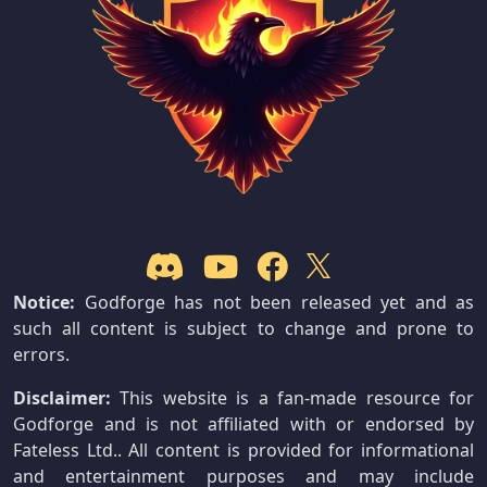
Notice:
Godforge has not been released yet and as
such all content is subject to change and prone to
errors.
Disclaimer:
This website is a fan-made resource for
Godforge and is not affiliated with or endorsed by
Fateless Ltd.. All content is provided for informational
and entertainment purposes and may include