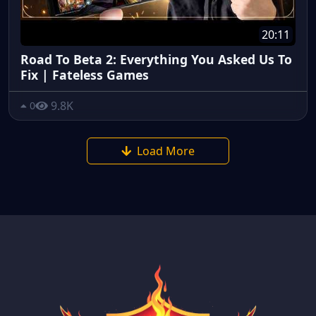
20:11
Road To Beta 2: Everything You Asked Us To
Fix | Fateless Games
9.8K
0
Load More