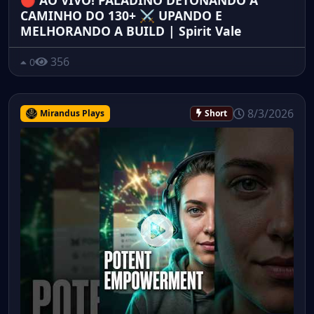
🔴 AO VIVO! PALADINO DETONANDO A
CAMINHO DO 130+ ⚔️ UPANDO E
MELHORANDO A BUILD | Spirit Vale
356
0
8/3/2026
Mirandus Plays
Short