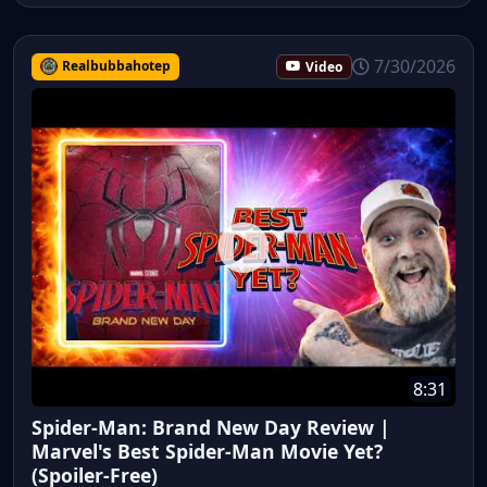
7/30/2026
Realbubbahotep
Video
8:31
Spider-Man: Brand New Day Review |
Marvel's Best Spider-Man Movie Yet?
(Spoiler-Free)