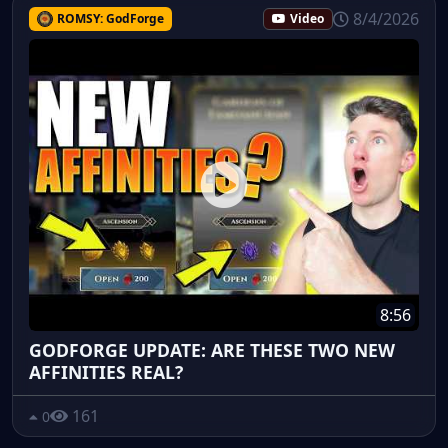
8/4/2026
ROMSY: GodForge
Video
8:56
GODFORGE UPDATE: ARE THESE TWO NEW
AFFINITIES REAL?
161
0