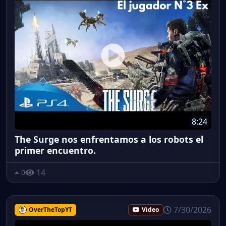
8:24
The Surge nos enfrentamos a los robots el
primer encuentro.
14
0
7/30/2026
OverTheTopYT
Video