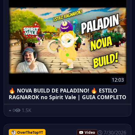
12:03
🔥 NOVA BUILD DE PALADINO! 🔥 ESTILO
RAGNAROK no Spirit Vale | GUIA COMPLETO
1.5K
0
7/30/2026
OverTheTopYT
Video