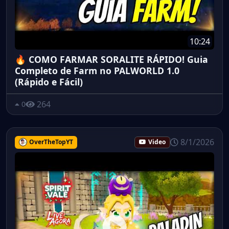
10:24
🔥 COMO FARMAR SORALITE RÁPIDO! Guia
Completo de Farm no PALWORLD 1.0
(Rápido e Fácil)
264
0
8/1/2026
OverTheTopYT
Video