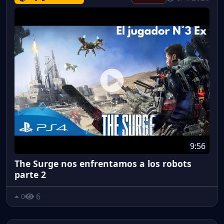
9:56
The Surge nos enfrentamos a los robots
parte 2
6
0