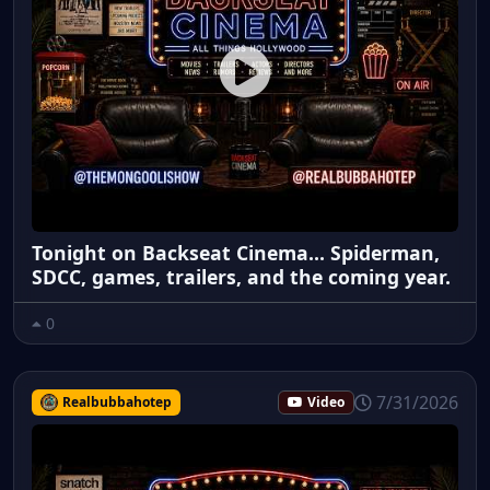
Tonight on Backseat Cinema... Spiderman,
SDCC, games, trailers, and the coming year.
0
7/31/2026
Realbubbahotep
Video