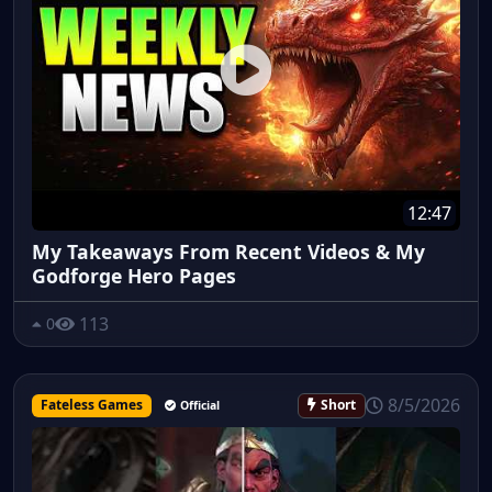
12:47
My Takeaways From Recent Videos & My
Godforge Hero Pages
113
0
8/5/2026
Fateless Games
Short
Official