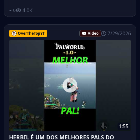
4.0K
0
7/29/2026
OverTheTopYT
Video
1:55
HERBIL É UM DOS MELHORES PALS DO