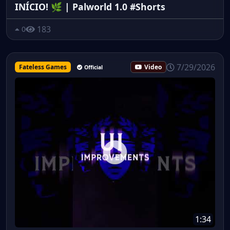
INÍCIO! 🌿 | Palworld 1.0 #Shorts
183
0
7/29/2026
Fateless Games
Video
Official
1:34