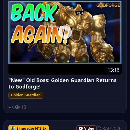
13:16
"New" Old Boss: Golden Guardian Returns
to Godforge!
Golden Guardian
10
0
8/4/2026
El jugador N°3 Ex
Video