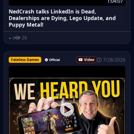
1:04:07
NedCrash talks LinkedIn is Dead,
Dealerships are Dying, Lego Update, and
Puppy Metal!
26
0
7/28/2026
Fateless Games
Video
Official