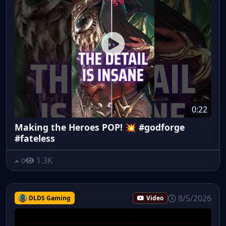
0:22
Making the Heroes POP! 💥 #godforge
#fateless
1.3K
0
8/5/2026
DLDS Gaming
Video