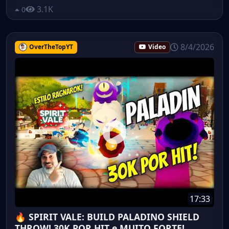
3.1K
0
8/4/2026
OverTheTopYT
Video
17:33
🔥 SPIRIT VALE: BUILD PALADINO SHIELD
THROW! 30K POR HIT e MUITO FORTE!