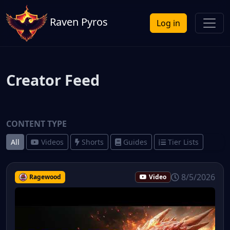
Raven Pyros
Log in
Creator Feed
CONTENT TYPE
All
Videos
Shorts
Guides
Tier Lists
8/5/2026
Ragewood
Video