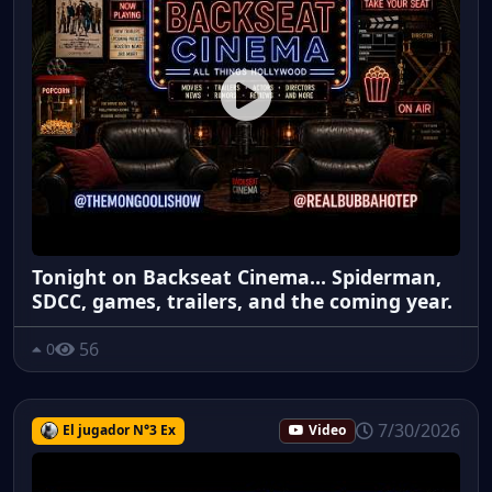
Tonight on Backseat Cinema... Spiderman,
SDCC, games, trailers, and the coming year.
56
0
7/30/2026
El jugador N°3 Ex
Video