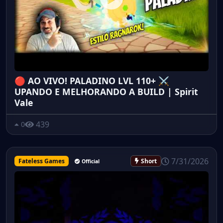
🔴 AO VIVO! PALADINO LVL 110+ ⚔️
UPANDO E MELHORANDO A BUILD | Spirit
Vale
439
0
7/31/2026
Fateless Games
Short
Official