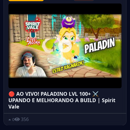
🔴 AO VIVO! PALADINO LVL 100+ ⚔️
UPANDO E MELHORANDO A BUILD | Spirit
Vale
356
0