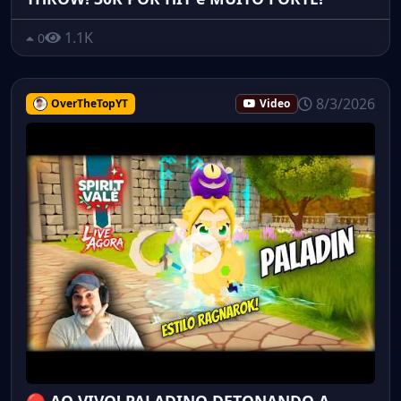
1.1K
0
8/3/2026
OverTheTopYT
Video