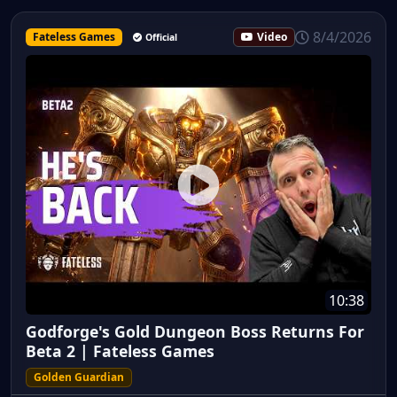
8/4/2026
Fateless Games
Video
Official
10:38
Godforge's Gold Dungeon Boss Returns For
Beta 2 | Fateless Games
Golden Guardian