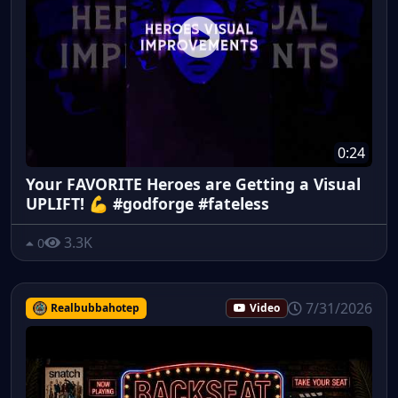
0:24
Your FAVORITE Heroes are Getting a Visual
UPLIFT! 💪 #godforge #fateless
3.3K
0
7/31/2026
Realbubbahotep
Video