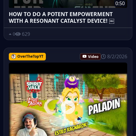
0:50
HOW TO DO A POTENT EMPOWERMENT
WITH A RESONANT CATALYST DEVICE! ￼
629
0
8/2/2026
OverTheTopYT
Video