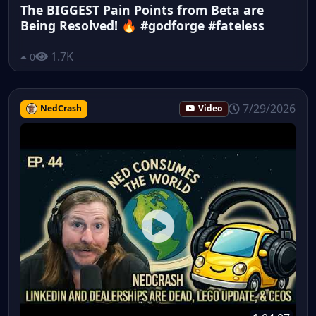
The BIGGEST Pain Points from Beta are
Being Resolved! 🔥 #godforge #fateless
1.7K
0
7/29/2026
NedCrash
Video