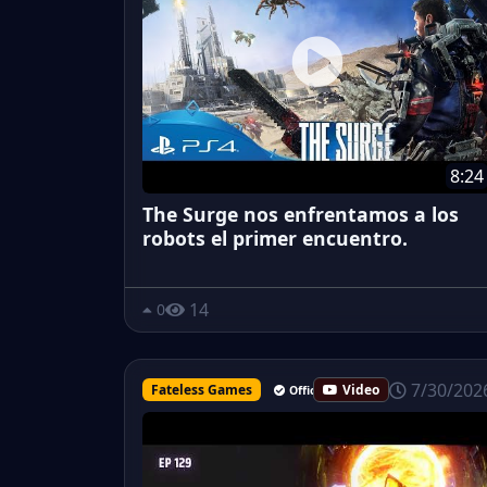
8:24
The Surge nos enfrentamos a los
robots el primer encuentro.
14
0
7/30/202
Fateless Games
Video
Official