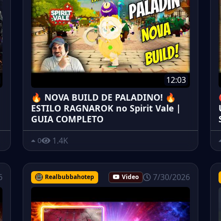
12:03
🔥 NOVA BUILD DE PALADINO! 🔥
ESTILO RAGNAROK no Spirit Vale |
GUIA COMPLETO
1.4K
0
6
7/30/2026
Realbubbahotep
Video