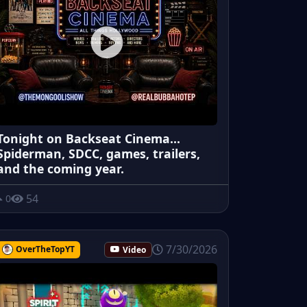
Tonight on Backseat Cinema...
Spiderman, SDCC, games, trailers,
and the coming year.
54
0
7/30/2026
OverTheTopYT
Video