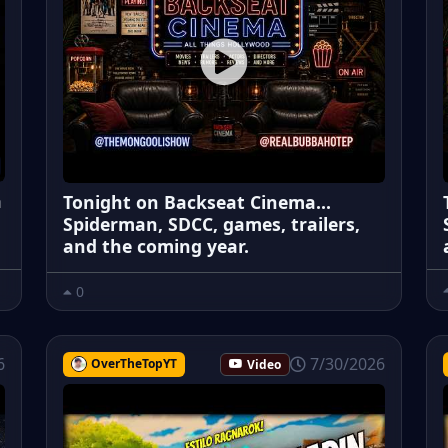
a
Tonight on Backseat Cinema...
Spiderman, SDCC, games, trailers,
and the coming year.
0
6
7/30/2026
OverTheTopYT
Video