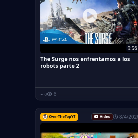
9:56
The Surge nos enfrentamos a los
robots parte 2
6
0
8/4/202
OverTheTopYT
Video