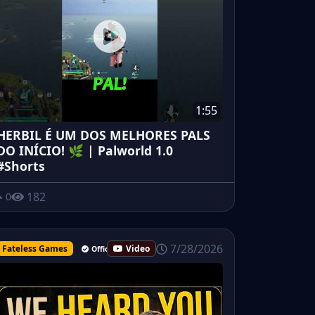
1:55
HERBIL É UM DOS MELHORES PALS
DO INÍCIO! 🌿 | Palworld 1.0
#Shorts
182
0
7/28/2026
Fateless Games
Video
Official