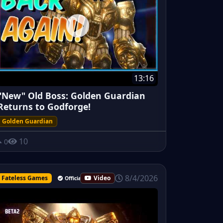
13:16
"New" Old Boss: Golden Guardian
Returns to Godforge!
Golden Guardian
10
0
8/4/2026
Fateless Games
Video
Official