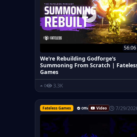
56:06
We're Rebuilding Godforge's
Summoning From Scratch | Fateles
Games
3.3K
0
7/29/202
Fateless Games
Video
Official