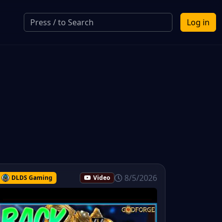
Log in
8/5/2026
DLDS Gaming
Video