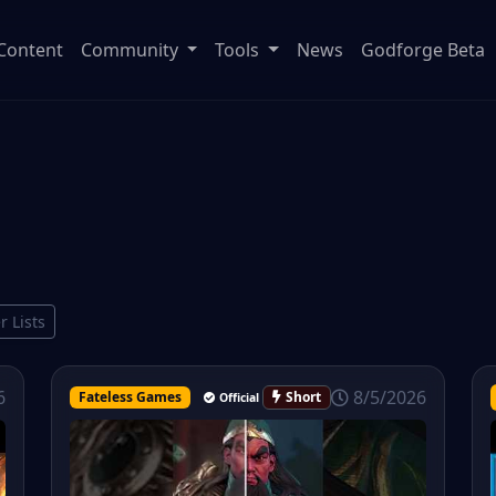
Content
Community
Tools
News
Godforge Beta
r Lists
8/5/2026
6
Fateless Games
Short
Official