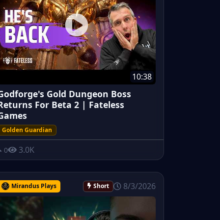
10:38
Godforge's Gold Dungeon Boss
Returns For Beta 2 | Fateless
Games
Golden Guardian
3.0K
0
8/3/2026
Mirandus Plays
Short