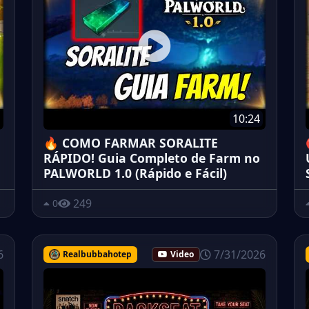
10:24
🔥 COMO FARMAR SORALITE
RÁPIDO! Guia Completo de Farm no
PALWORLD 1.0 (Rápido e Fácil)
249
0
6
7/31/2026
Realbubbahotep
Video