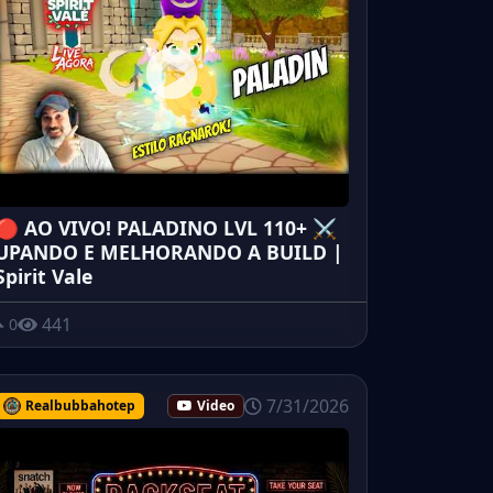
🔴 AO VIVO! PALADINO LVL 110+ ⚔️
UPANDO E MELHORANDO A BUILD |
Spirit Vale
441
0
7/31/2026
Realbubbahotep
Video