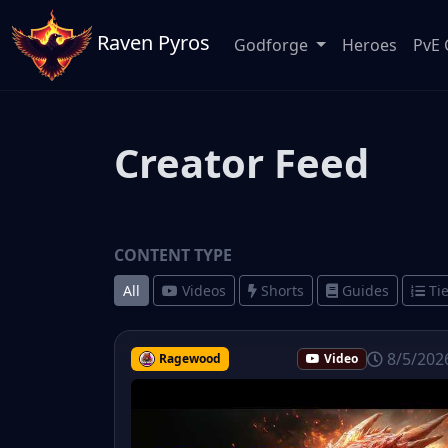
Raven Pyros
Godforge
Heroes
PvE 
Creator Feed
CONTENT TYPE
All
Videos
Shorts
Guides
Tie
8/5/202
Ragewood
Video