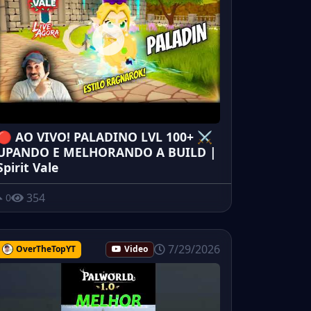
🔴 AO VIVO! PALADINO LVL 100+ ⚔️
UPANDO E MELHORANDO A BUILD |
Spirit Vale
354
0
7/29/2026
OverTheTopYT
Video