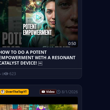
0:50
HOW TO DO A POTENT
EMPOWERMENT WITH A RESONANT
CATALYST DEVICE! ￼
623
0
8/1/2026
OverTheTopYT
Video