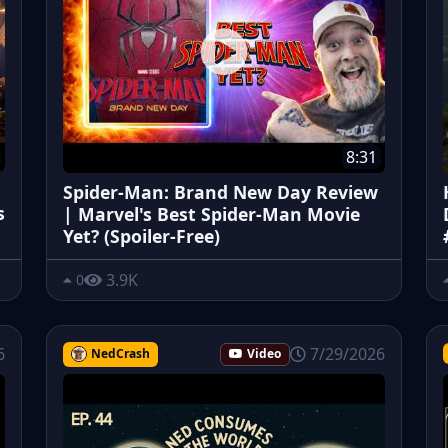
8:31
Spider-Man: Brand New Day Review
s
| Marvel's Best Spider-Man Movie
Yet? (Spoiler-Free)
3.9K
0
6
7/29/2026
NedCrash
Video