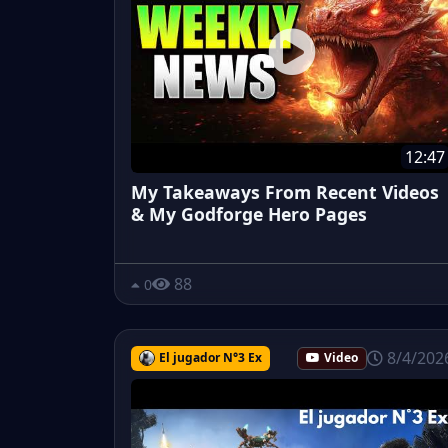
12:47
My Takeaways From Recent Videos
& My Godforge Hero Pages
88
0
8/4/202
El jugador N°3 Ex
Video