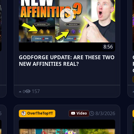
8:56
GODFORGE UPDATE: ARE THESE TWO
NEW AFFINITIES REAL?
157
0
6
8/3/2026
OverTheTopYT
Video