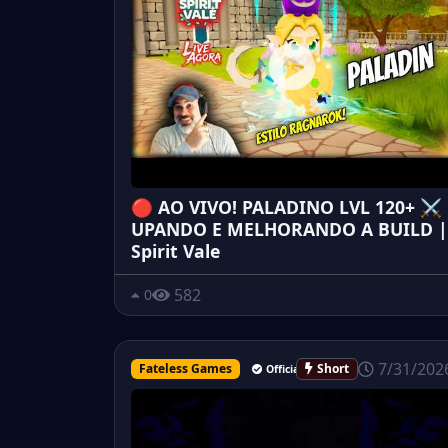
🔴 AO VIVO! PALADINO LVL 120+ ⚔️
UPANDO E MELHORANDO A BUILD |
Spirit Vale
582
0
7/31/202
Fateless Games
Short
Official