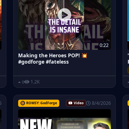
0:22
Making the Heroes POP! 💥
#godforge #fateless
1.2K
0
6
8/4/2026
ROMSY: GodForge
Video