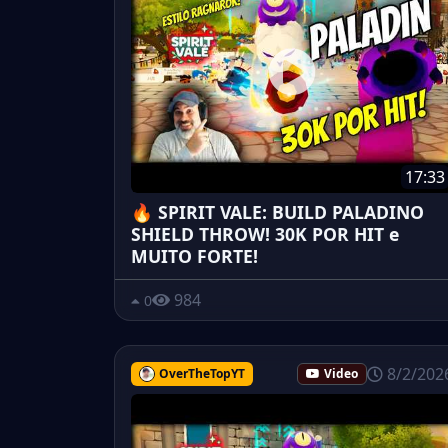
17:33
🔥 SPIRIT VALE: BUILD PALADINO
SHIELD THROW! 30K POR HIT e
MUITO FORTE!
984
0
8/2/202
OverTheTopYT
Video