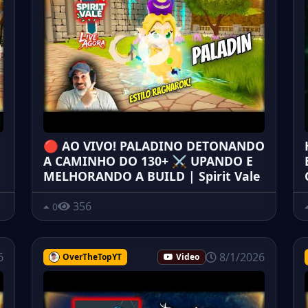
🔴 AO VIVO! PALADINO DETONANDO
A CAMINHO DO 130+ ⚔️ UPANDO E
MELHORANDO A BUILD | Spirit Vale
356
0
6
8/1/2026
OverTheTopYT
Video