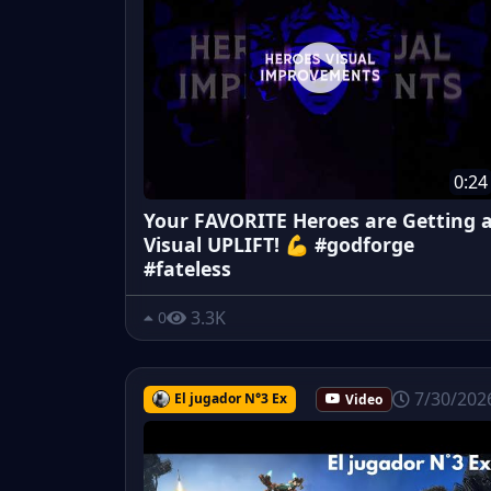
0:24
Your FAVORITE Heroes are Getting 
Visual UPLIFT! 💪 #godforge
#fateless
3.3K
0
7/30/202
El jugador N°3 Ex
Video