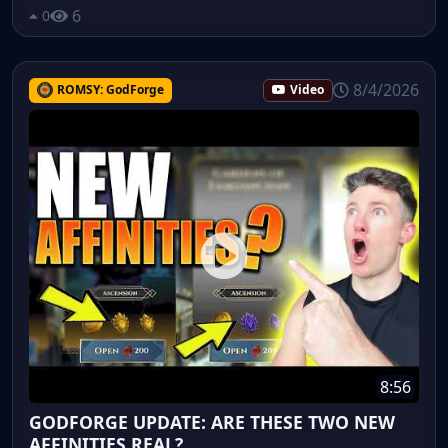
6
0
8/4/2026
ROMSY: GodForge
Video
8:56
GODFORGE UPDATE: ARE THESE TWO NEW
AFFINITIES REAL?