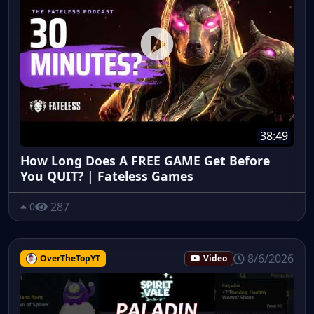
38:49
How Long Does A FREE GAME Get Before
You QUIT? | Fateless Games
287
0
8/6/2026
OverTheTopYT
Video