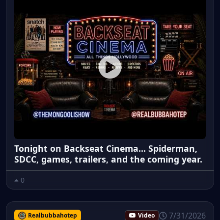
Tonight on Backseat Cinema... Spiderman,
SDCC, games, trailers, and the coming year.
0
7/31/2026
Realbubbahotep
Video