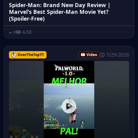
Spider-Man: Brand New Day Review |
Marvel's Best Spider-Man Movie Yet?
(Spoiler-Free)
4.6K
0
7/29/2026
OverTheTopYT
Video