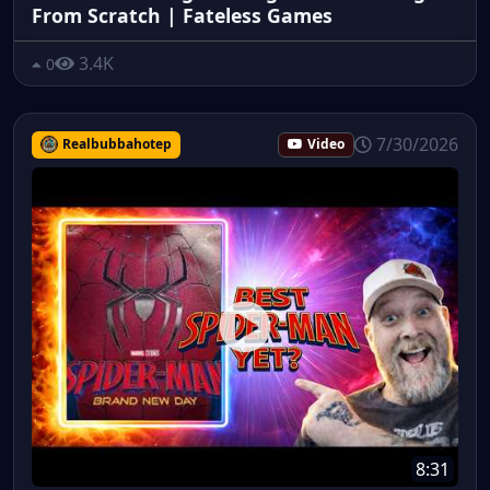
From Scratch | Fateless Games
3.4K
0
7/30/2026
Realbubbahotep
Video
8:31