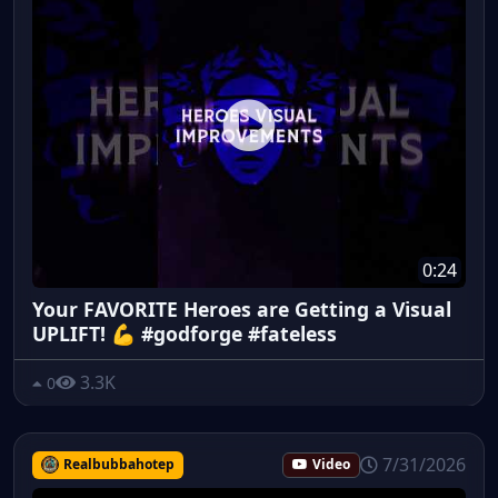
0:24
Your FAVORITE Heroes are Getting a Visual
UPLIFT! 💪 #godforge #fateless
3.3K
0
7/31/2026
Realbubbahotep
Video