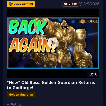
8/5/2026
DLDS Gaming
Video
13:16
"New" Old Boss: Golden Guardian Returns
to Godforge!
Golden Guardian
12
0