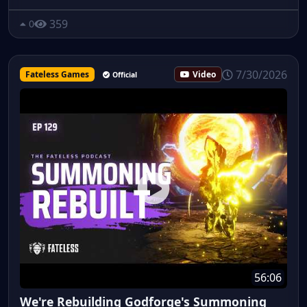
359
0
7/30/2026
Fateless Games
Video
Official
56:06
We're Rebuilding Godforge's Summoning