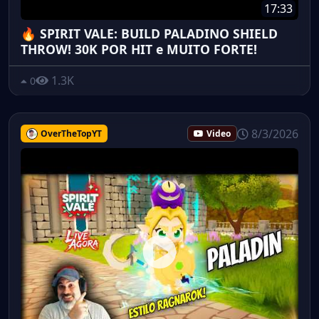
17:33
🔥 SPIRIT VALE: BUILD PALADINO SHIELD
THROW! 30K POR HIT e MUITO FORTE!
1.3K
0
8/3/2026
OverTheTopYT
Video