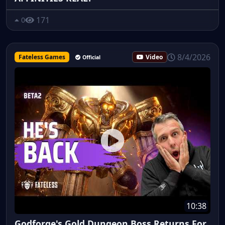
171
0
8/4/2026
Fateless Games
Video
Official
10:38
Godforge's Gold Dungeon Boss Returns For