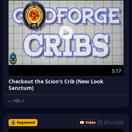
5:17
Checkout the Scion's Crib (New Look
Sanctum)
4
0
8/5/2026
Ragewood
Video