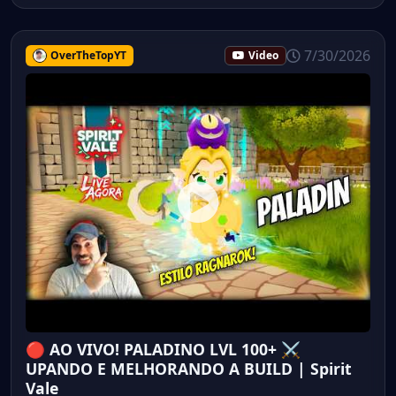
7/30/2026
OverTheTopYT
Video
🔴 AO VIVO! PALADINO LVL 100+ ⚔️
UPANDO E MELHORANDO A BUILD | Spirit
Vale