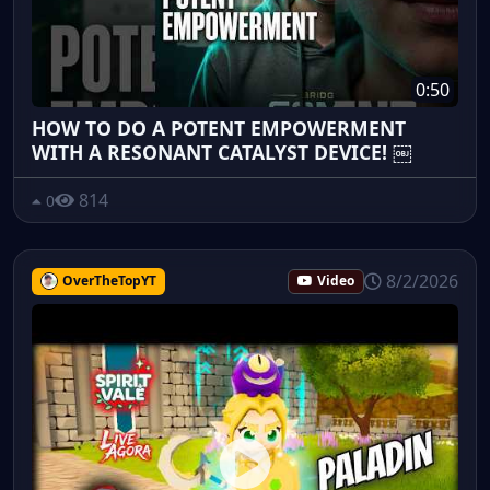
0:50
HOW TO DO A POTENT EMPOWERMENT
WITH A RESONANT CATALYST DEVICE! ￼
814
0
8/2/2026
OverTheTopYT
Video