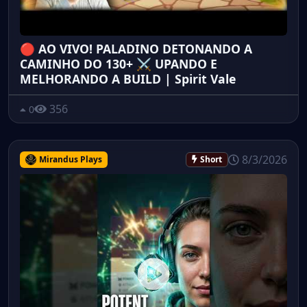
🔴 AO VIVO! PALADINO DETONANDO A
CAMINHO DO 130+ ⚔️ UPANDO E
MELHORANDO A BUILD | Spirit Vale
356
0
8/3/2026
Mirandus Plays
Short