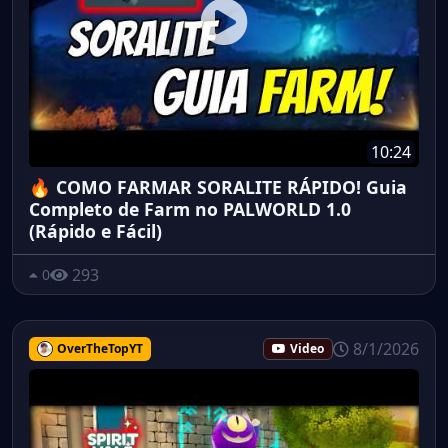
10:24
🔥 COMO FARMAR SORALITE RÁPIDO! Guia
Completo de Farm no PALWORLD 1.0
(Rápido e Fácil)
293
0
8/1/2026
OverTheTopYT
Video