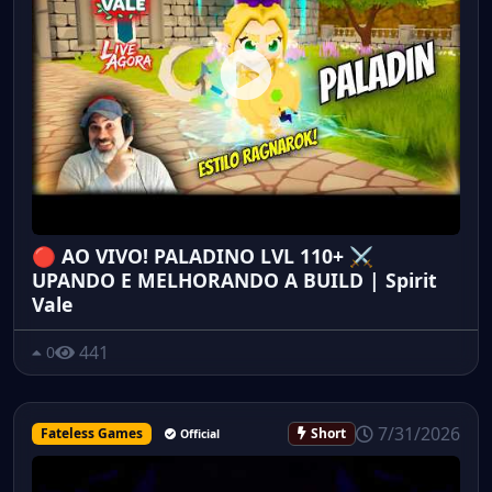
🔴 AO VIVO! PALADINO LVL 110+ ⚔️
UPANDO E MELHORANDO A BUILD | Spirit
Vale
441
0
7/31/2026
Fateless Games
Short
Official