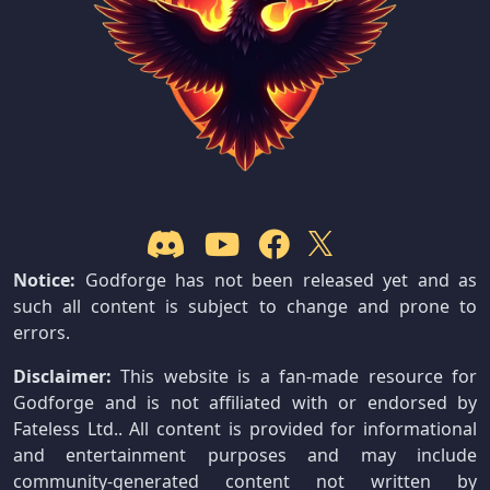
Notice:
Godforge has not been released yet and as
such all content is subject to change and prone to
errors.
Disclaimer:
This website is a fan-made resource for
Godforge and is not affiliated with or endorsed by
Fateless Ltd.. All content is provided for informational
and entertainment purposes and may include
community-generated content not written by