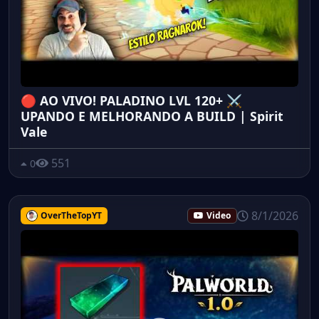
🔴 AO VIVO! PALADINO LVL 120+ ⚔️
UPANDO E MELHORANDO A BUILD | Spirit
Vale
551
0
8/1/2026
OverTheTopYT
Video