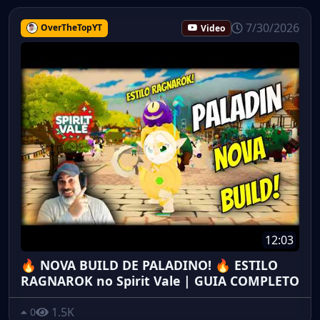
7/30/2026
OverTheTopYT
Video
12:03
🔥 NOVA BUILD DE PALADINO! 🔥 ESTILO
RAGNAROK no Spirit Vale | GUIA COMPLETO
1.5K
0