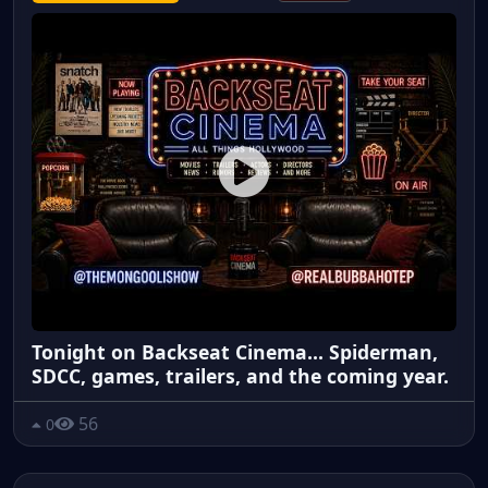
Tonight on Backseat Cinema... Spiderman,
SDCC, games, trailers, and the coming year.
56
0