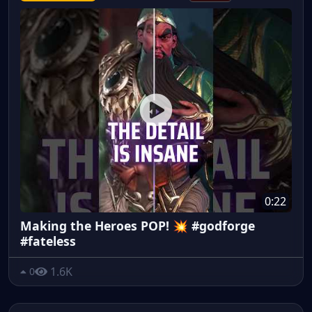
0:22
Making the Heroes POP! 💥 #godforge
#fateless
1.6K
0