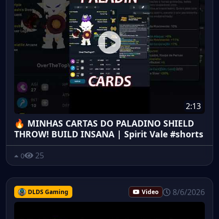
2:13
🔥 MINHAS CARTAS DO PALADINO SHIELD
THROW! BUILD INSANA | Spirit Vale #shorts
25
0
8/6/2026
DLDS Gaming
Video