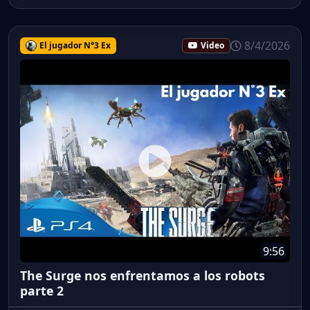
8/4/2026
El jugador N°3 Ex
Video
9:56
The Surge nos enfrentamos a los robots
parte 2