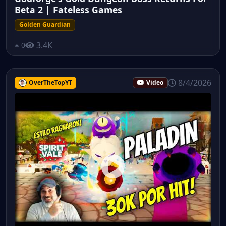
Beta 2 | Fateless Games
Golden Guardian
3.4K
0
8/4/2026
OverTheTopYT
Video