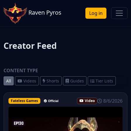
Raven Pyros
Log in
Creator Feed
CONTENT TYPE
All
Videos
Shorts
Guides
Tier Lists
8/6/2026
Fateless Games
Video
Official