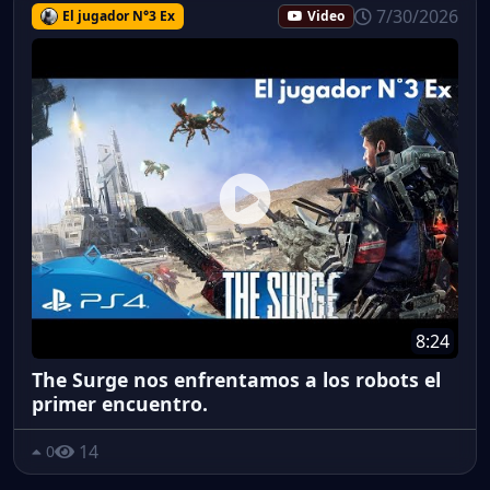
7/30/2026
El jugador N°3 Ex
Video
8:24
The Surge nos enfrentamos a los robots el
primer encuentro.
14
0