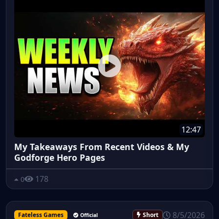
12:47
My Takeaways From Recent Videos & My
Godforge Hero Pages
178
0
8/5/2026
Fateless Games
Short
Official