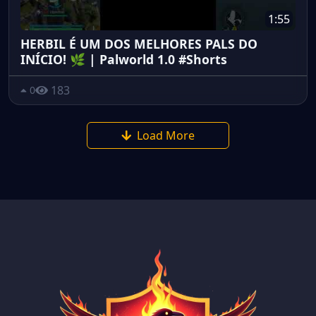
1:55
HERBIL É UM DOS MELHORES PALS DO
INÍCIO! 🌿 | Palworld 1.0 #Shorts
183
0
Load More