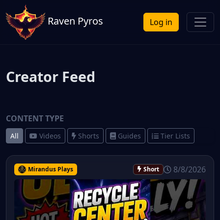
Raven Pyros
Log in
Creator Feed
CONTENT TYPE
All
Videos
Shorts
Guides
Tier Lists
8/8/2026
Mirandus Plays
Short