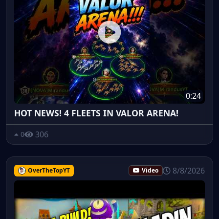
0:24
HOT NEWS! 4 FLEETS IN VALOR ARENA!
306
0
8/8/2026
OverTheTopYT
Video