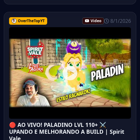
8/1/2026
OverTheTopYT
Video
🔴 AO VIVO! PALADINO LVL 110+ ⚔️
UPANDO E MELHORANDO A BUILD | Spirit
Vale