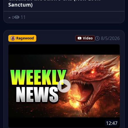
Sanctum)
11
0
8/5/2026
Ragewood
Video
12:47