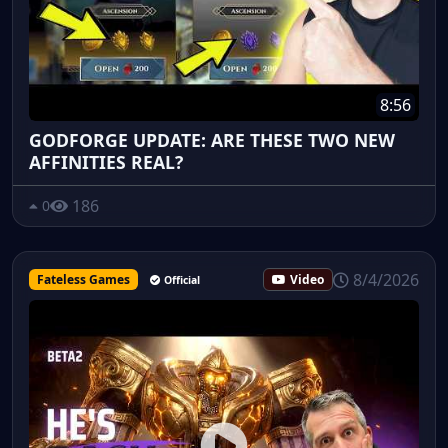
8:56
GODFORGE UPDATE: ARE THESE TWO NEW
AFFINITIES REAL?
186
0
8/4/2026
Fateless Games
Video
Official