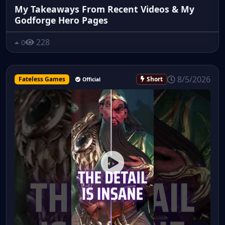
My Takeaways From Recent Videos & My
Godforge Hero Pages
228
0
8/5/2026
Fateless Games
Short
Official