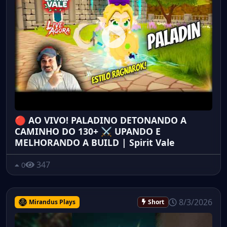
🔴 AO VIVO! PALADINO DETONANDO A
CAMINHO DO 130+ ⚔️ UPANDO E
MELHORANDO A BUILD | Spirit Vale
347
0
8/3/2026
Mirandus Plays
Short