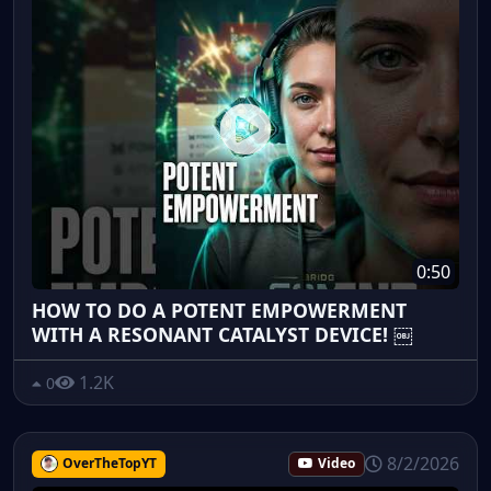
0:50
HOW TO DO A POTENT EMPOWERMENT
WITH A RESONANT CATALYST DEVICE! ￼
1.2K
0
8/2/2026
OverTheTopYT
Video