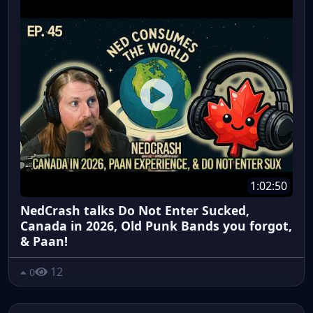
1:02:50
NedCrash talks Do Not Enter Sucked,
Canada in 2026, Old Punk Bands you forgot,
& Paan!
12
0