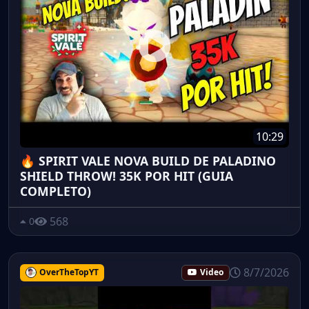
10:29
🔥 SPIRIT VALE NOVA BUILD DE PALADINO
SHIELD THROW! 35K POR HIT (GUIA
COMPLETO)
568
0
8/7/2026
OverTheTopYT
Video