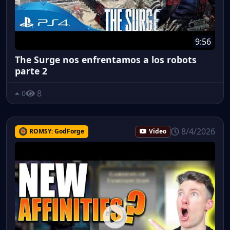
9:56
The Surge nos enfrentamos a los robots
parte 2
8
0
8/4/2026
ROMSY: GodForge
Video