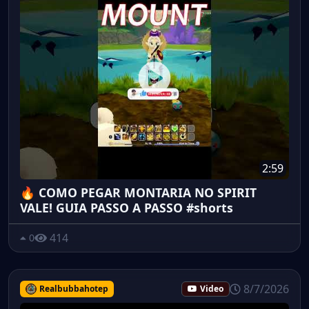
2:59
🔥 COMO PEGAR MONTARIA NO SPIRIT
VALE! GUIA PASSO A PASSO #shorts
414
0
8/7/2026
Realbubbahotep
Video