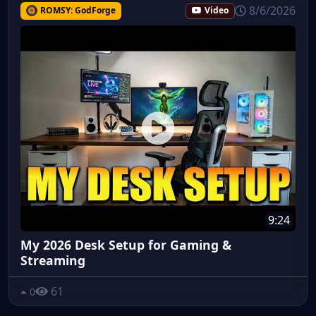
8/6/2026
ROMSY: GodForge
Video
9:24
My 2026 Desk Setup for Gaming &
Streaming
61
0