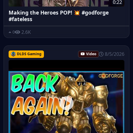
0:22
Making the Heroes POP! 💥 #godforge
#fateless
2.6K
0
8/5/2026
DLDS Gaming
Video