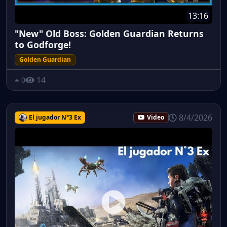
13:16
"New" Old Boss: Golden Guardian Returns
to Godforge!
Golden Guardian
14
0
8/4/2026
El jugador N°3 Ex
Video