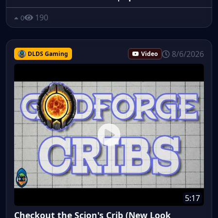
190
0
8/6/2026
DLDS Gaming
Video
5:17
Checkout the Scion's Crib (New Look