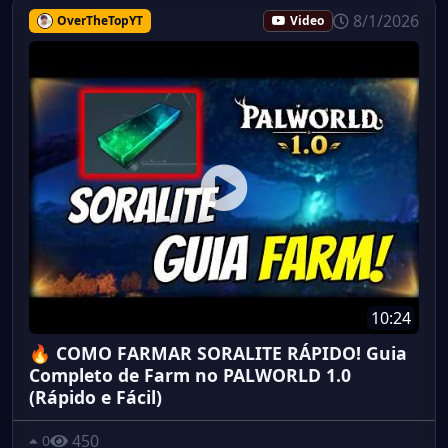
8/1/2026
OverTheTopYT
Video
10:24
🔥 COMO FARMAR SORALITE RÁPIDO! Guia
Completo de Farm no PALWORLD 1.0
(Rápido e Fácil)
450
0