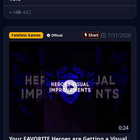
442
0
7/31/2026
Fateless Games
Short
Official
0:24
Your FAVORITE Heroes are Getting a Visual