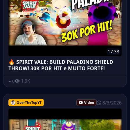
17:33
🔥 SPIRIT VALE: BUILD PALADINO SHIELD
THROW! 30K POR HIT e MUITO FORTE!
1.9K
0
8/3/2026
OverTheTopYT
Video