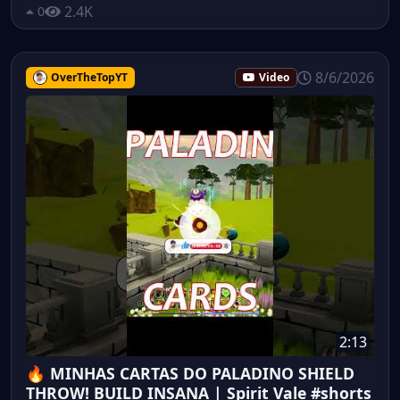
2.4K
0
8/6/2026
OverTheTopYT
Video
2:13
🔥 MINHAS CARTAS DO PALADINO SHIELD
THROW! BUILD INSANA | Spirit Vale #shorts