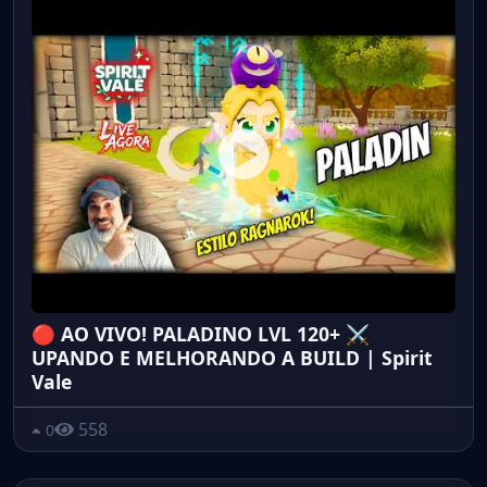
🔴 AO VIVO! PALADINO LVL 120+ ⚔️
UPANDO E MELHORANDO A BUILD | Spirit
Vale
558
0