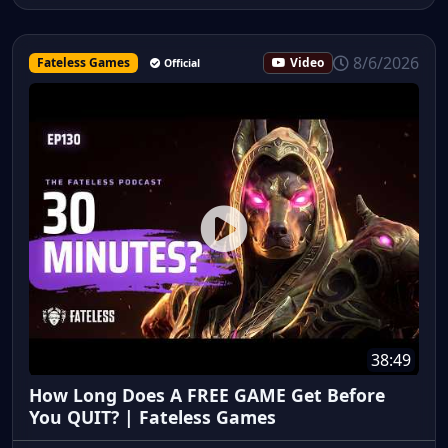
8/6/2026
Fateless Games
Video
Official
38:49
How Long Does A FREE GAME Get Before
You QUIT? | Fateless Games