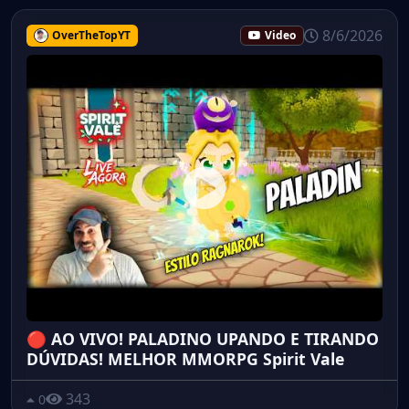
8/6/2026
OverTheTopYT
Video
🔴 AO VIVO! PALADINO UPANDO E TIRANDO
DÚVIDAS! MELHOR MMORPG Spirit Vale
343
0