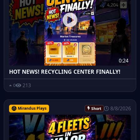
0:24
HOT NEWS! RECYCLING CENTER FINALLY!
213
0
8/8/2026
Mirandus Plays
Short