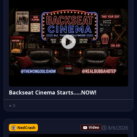
Backseat Cinema Starts.....NOW!
0
8/6/2026
NedCrash
Video