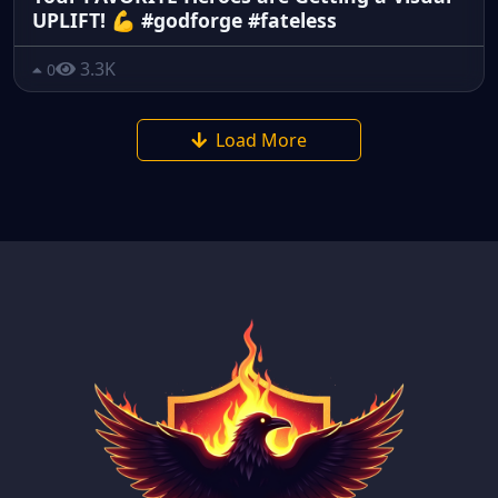
UPLIFT! 💪 #godforge #fateless
3.3K
0
Load More