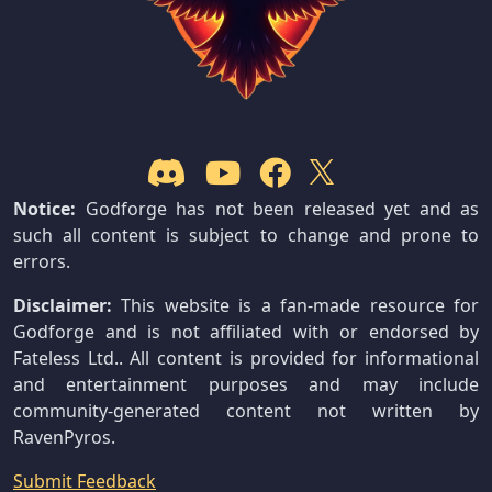
Notice:
Godforge has not been released yet and as
such all content is subject to change and prone to
errors.
Disclaimer:
This website is a fan-made resource for
Godforge and is not affiliated with or endorsed by
Fateless Ltd.. All content is provided for informational
and entertainment purposes and may include
community-generated content not written by
RavenPyros.
Submit Feedback