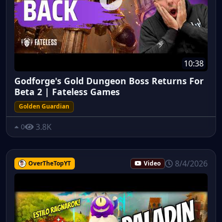
10:38
Godforge's Gold Dungeon Boss Returns For
Beta 2 | Fateless Games
Golden Guardian
3.8K
0
8/4/2026
OverTheTopYT
Video