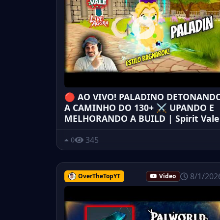
🔴 AO VIVO! PALADINO DETONAND
A CAMINHO DO 130+ ⚔️ UPANDO E
MELHORANDO A BUILD | Spirit Vale
345
0
8/1/202
OverTheTopYT
Video