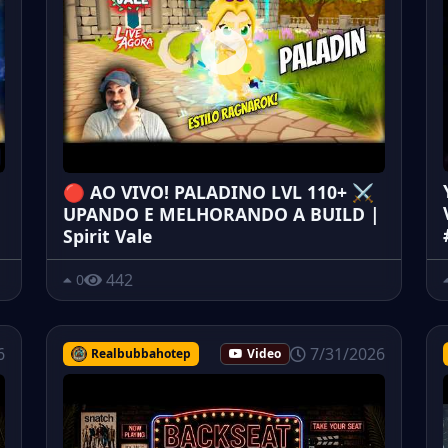
🔴 AO VIVO! PALADINO LVL 110+ ⚔️
UPANDO E MELHORANDO A BUILD |
Spirit Vale
442
0
6
7/31/2026
Realbubbahotep
Video