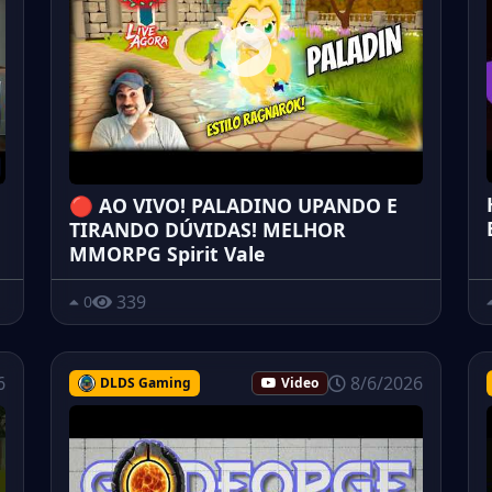
🔴 AO VIVO! PALADINO UPANDO E
TIRANDO DÚVIDAS! MELHOR
MMORPG Spirit Vale
339
0
6
8/6/2026
DLDS Gaming
Video