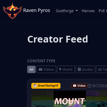
Raven Pyros
Godforge
Heroes
PvE 
Creator Feed
CONTENT TYPE
All
Videos
Shorts
Guides
Tie
8/7/202
OverTheTopYT
Video