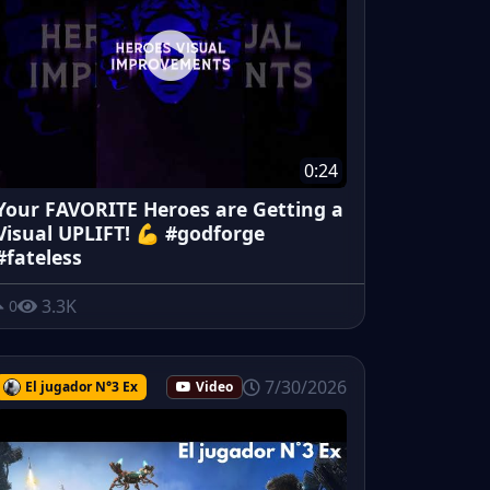
0:24
Your FAVORITE Heroes are Getting a
Visual UPLIFT! 💪 #godforge
#fateless
3.3K
0
7/30/2026
El jugador N°3 Ex
Video