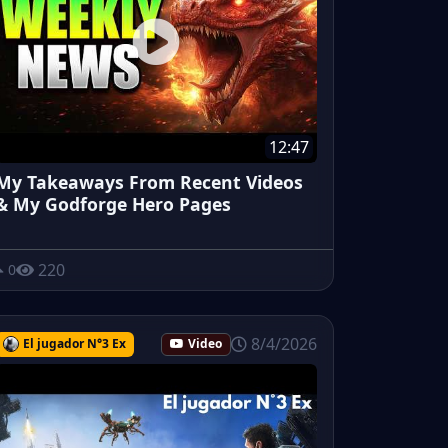
12:47
My Takeaways From Recent Videos
& My Godforge Hero Pages
220
0
8/4/2026
El jugador N°3 Ex
Video