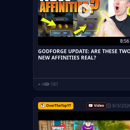
8:56
GODFORGE UPDATE: ARE THESE TW
NEW AFFINITIES REAL?
181
0
8/3/202
OverTheTopYT
Video