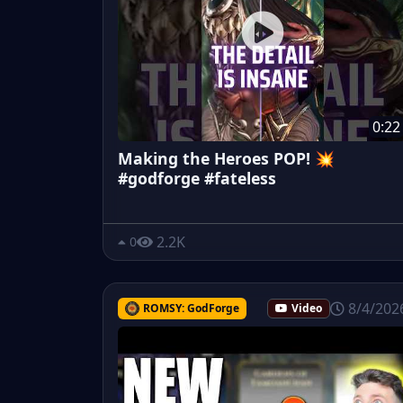
0:22
Making the Heroes POP! 💥
#godforge #fateless
2.2K
0
8/4/202
ROMSY: GodForge
Video