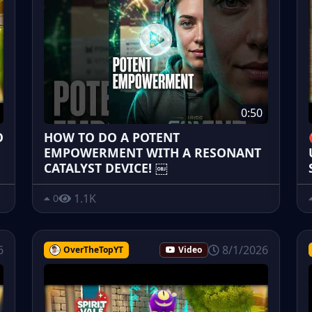
0:50
O
HOW TO DO A POTENT
EMPOWERMENT WITH A RESONANT
CATALYST DEVICE! ￼
1.1K
0
6
8/1/2026
OverTheTopYT
Video