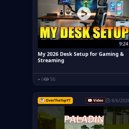
9:24
My 2026 Desk Setup for Gaming &
Streaming
56
0
8/6/202
OverTheTopYT
Video