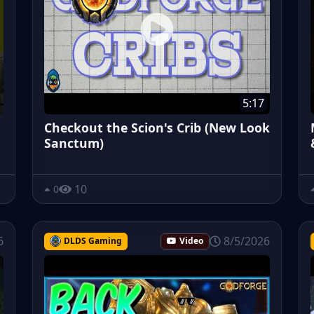
5:17
Checkout the Scion's Crib (New Look
Sanctum)
10
0
6
8/5/2026
DLDS Gaming
Video