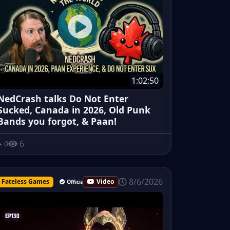
1:02:50
NedCrash talks Do Not Enter
Sucked, Canada in 2026, Old Punk
Bands you forgot, & Paan!
6
0
8/6/2026
Fateless Games
Video
Official