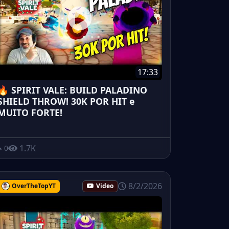
17:33
🔥 SPIRIT VALE: BUILD PALADINO
SHIELD THROW! 30K POR HIT e
MUITO FORTE!
1.7K
0
8/2/2026
OverTheTopYT
Video