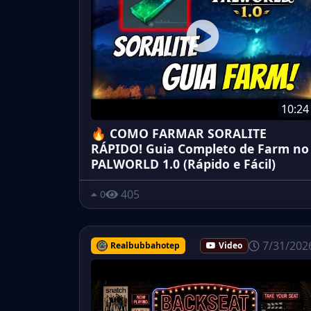
10:24
🔥 COMO FARMAR SORALITE
RÁPIDO! Guia Completo de Farm no
PALWORLD 1.0 (Rápido e Fácil)
405
0
7/31/202
Realbubbahotep
Video