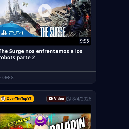
9:56
The Surge nos enfrentamos a los
robots parte 2
8
0
8/4/2026
OverTheTopYT
Video