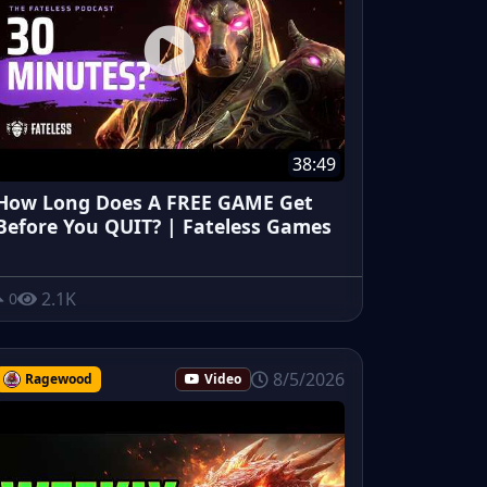
38:49
How Long Does A FREE GAME Get
Before You QUIT? | Fateless Games
2.1K
0
8/5/2026
Ragewood
Video