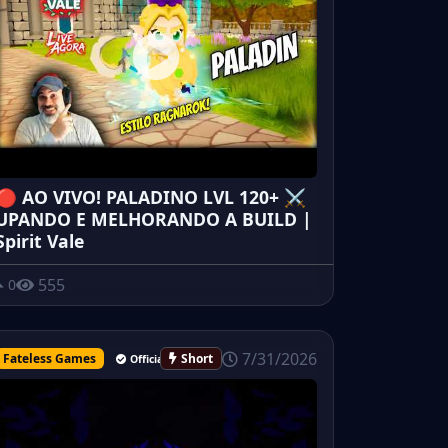
🔴 AO VIVO! PALADINO LVL 120+ ⚔️
UPANDO E MELHORANDO A BUILD |
Spirit Vale
555
0
7/31/2026
Fateless Games
Short
Official