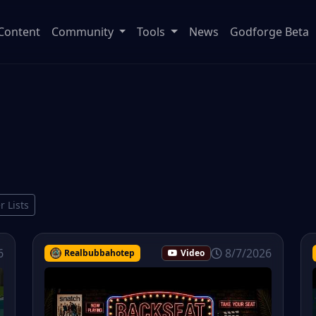
Content
Community
Tools
News
Godforge Beta
r Lists
6
8/7/2026
Realbubbahotep
Video