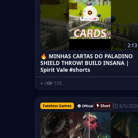
2:13
🔥 MINHAS CARTAS DO PALADINO
SHIELD THROW! BUILD INSANA |
Spirit Vale #shorts
156
0
8/5/202
Fateless Games
Short
Official