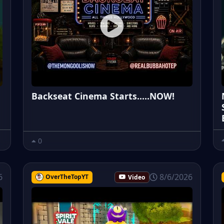
Backseat Cinema Starts.....NOW!
0
6
8/6/2026
OverTheTopYT
Video