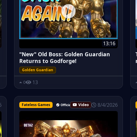
13:16
"New" Old Boss: Golden Guardian
Returns to Godforge!
Golden Guardian
13
0
8/4/2026
6
Fateless Games
Video
Official