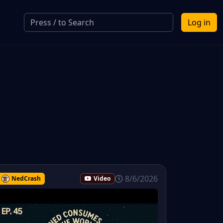
Log in
8/6/2026
NedCrash
Video