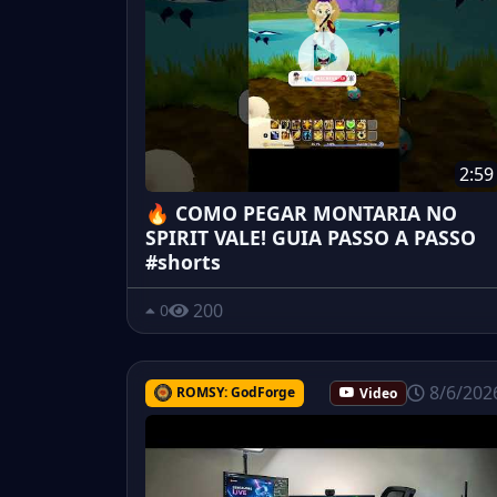
2:59
🔥 COMO PEGAR MONTARIA NO
SPIRIT VALE! GUIA PASSO A PASSO
#shorts
200
0
8/6/202
ROMSY: GodForge
Video