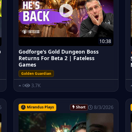
10:38
Godforge's Gold Dungeon Boss
O
Returns For Beta 2 | Fateless
Games
Golden Guardian
3.7K
0
6
8/3/2026
Mirandus Plays
Short