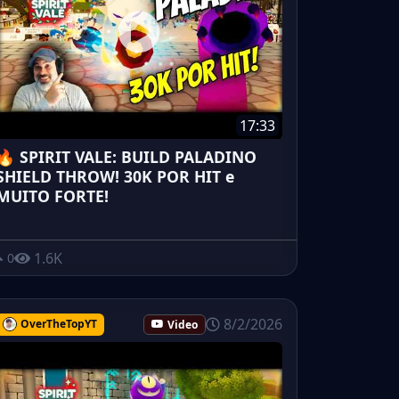
17:33
🔥 SPIRIT VALE: BUILD PALADINO
SHIELD THROW! 30K POR HIT e
MUITO FORTE!
1.6K
0
8/2/2026
OverTheTopYT
Video