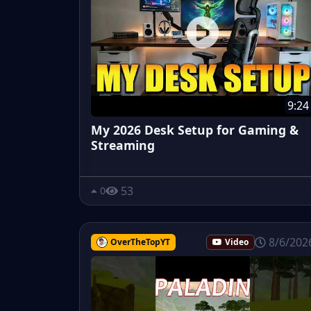
9:24
My 2026 Desk Setup for Gaming &
Streaming
53
0
8/6/202
OverTheTopYT
Video