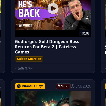
10:38
Godforge's Gold Dungeon Boss
O
Returns For Beta 2 | Fateless
Games
Golden Guardian
3.7K
0
6
8/3/2026
Mirandus Plays
Short