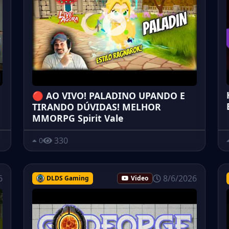
🔴 AO VIVO! PALADINO UPANDO E
TIRANDO DÚVIDAS! MELHOR
MMORPG Spirit Vale
330
0
6
8/6/2026
DLDS Gaming
Video