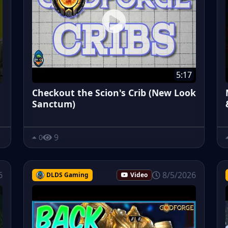
5:17
Checkout the Scion's Crib (New Look
Sanctum)
9
0
6
8/5/2026
DLDS Gaming
Video