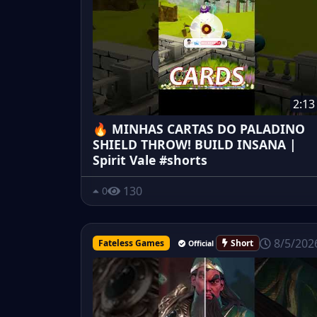
2:13
🔥 MINHAS CARTAS DO PALADINO
SHIELD THROW! BUILD INSANA |
Spirit Vale #shorts
130
0
8/5/202
Fateless Games
Short
Official