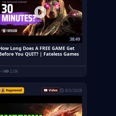
38:49
How Long Does A FREE GAME Get
Before You QUIT? | Fateless Games
2.0K
0
8/5/2026
Ragewood
Video