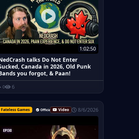
1:02:50
NedCrash talks Do Not Enter
Sucked, Canada in 2026, Old Punk
Bands you forgot, & Paan!
6
0
8/6/2026
Fateless Games
Video
Official