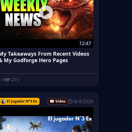
12:47
My Takeaways From Recent Videos
& My Godforge Hero Pages
215
0
8/4/2026
El jugador N°3 Ex
Video