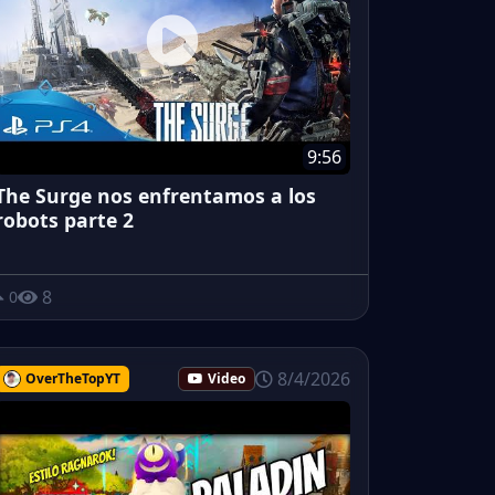
9:56
The Surge nos enfrentamos a los
robots parte 2
8
0
8/4/2026
OverTheTopYT
Video