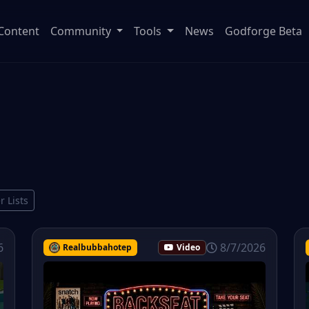
Content
Community
Tools
News
Godforge Beta
r Lists
6
8/7/2026
Realbubbahotep
Video