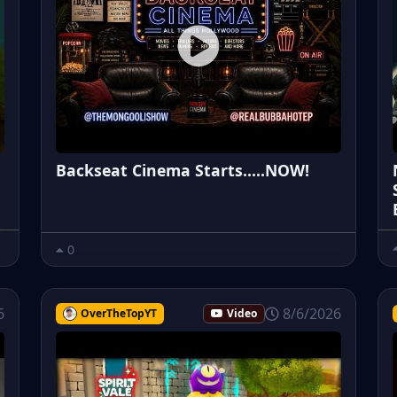
Backseat Cinema Starts.....NOW!
0
6
8/6/2026
OverTheTopYT
Video