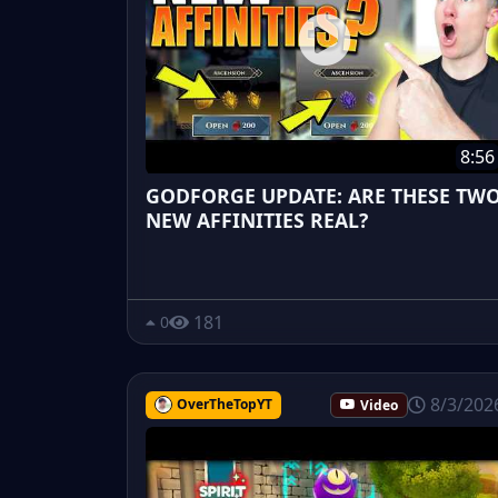
8:56
GODFORGE UPDATE: ARE THESE TW
NEW AFFINITIES REAL?
181
0
8/3/202
OverTheTopYT
Video