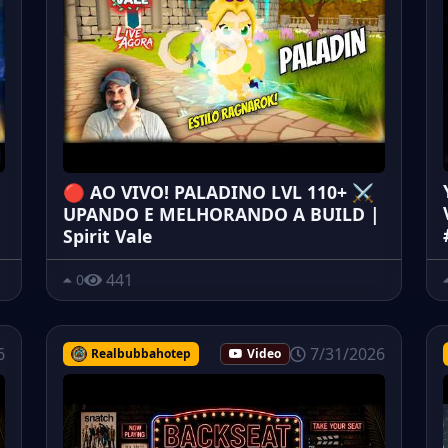
🔴 AO VIVO! PALADINO LVL 110+ ⚔️
UPANDO E MELHORANDO A BUILD |
Spirit Vale
441
0
6
7/31/2026
Realbubbahotep
Video