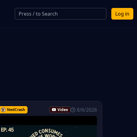
Log in
8/6/2026
NedCrash
Video