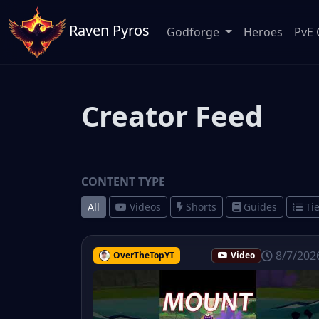
Raven Pyros
Godforge
Heroes
PvE 
Creator Feed
CONTENT TYPE
All
Videos
Shorts
Guides
Tie
8/7/202
OverTheTopYT
Video