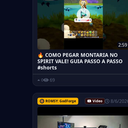
2:59
🔥 COMO PEGAR MONTARIA NO
SPIRIT VALE! GUIA PASSO A PASSO
#shorts
69
0
8/6/202
ROMSY: GodForge
Video