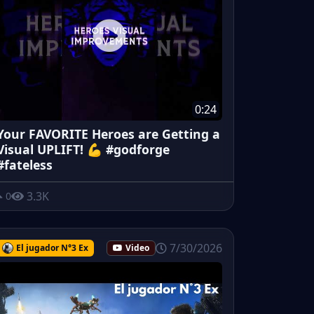
0:24
Your FAVORITE Heroes are Getting a
Visual UPLIFT! 💪 #godforge
#fateless
3.3K
0
7/30/2026
El jugador N°3 Ex
Video