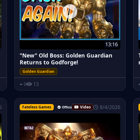
13:16
"New" Old Boss: Golden Guardian
Returns to Godforge!
Golden Guardian
13
0
8/4/2026
6
Fateless Games
Video
Official