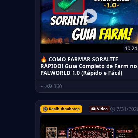
10:24
🔥 COMO FARMAR SORALITE
RÁPIDO! Guia Completo de Farm no
PALWORLD 1.0 (Rápido e Fácil)
360
0
7/31/202
Realbubbahotep
Video