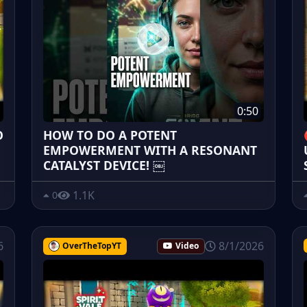
0:50
O
HOW TO DO A POTENT
EMPOWERMENT WITH A RESONANT
CATALYST DEVICE! ￼
1.1K
0
6
8/1/2026
OverTheTopYT
Video