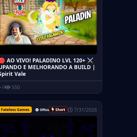
🔴 AO VIVO! PALADINO LVL 120+ ⚔️
UPANDO E MELHORANDO A BUILD |
Spirit Vale
550
0
7/31/2026
Fateless Games
Short
Official