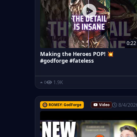
0:22
Making the Heroes POP! 💥
#godforge #fateless
1.9K
0
8/4/202
ROMSY: GodForge
Video