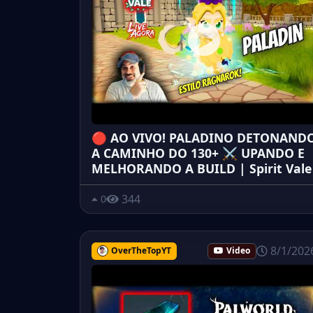
🔴 AO VIVO! PALADINO DETONAND
A CAMINHO DO 130+ ⚔️ UPANDO E
MELHORANDO A BUILD | Spirit Vale
344
0
8/1/202
OverTheTopYT
Video