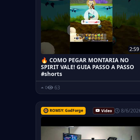
2:59
🔥 COMO PEGAR MONTARIA NO
SPIRIT VALE! GUIA PASSO A PASSO
#shorts
63
0
8/6/202
ROMSY: GodForge
Video