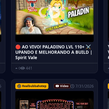
🔴 AO VIVO! PALADINO LVL 110+ ⚔️
UPANDO E MELHORANDO A BUILD |
Spirit Vale
441
0
6
7/31/2026
Realbubbahotep
Video