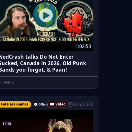
1:02:50
NedCrash talks Do Not Enter
Sucked, Canada in 2026, Old Punk
Bands you forgot, & Paan!
5
0
8/6/2026
Fateless Games
Video
Official