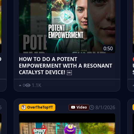
0:50
O
HOW TO DO A POTENT
EMPOWERMENT WITH A RESONANT
CATALYST DEVICE! ￼
1.1K
0
6
8/1/2026
OverTheTopYT
Video