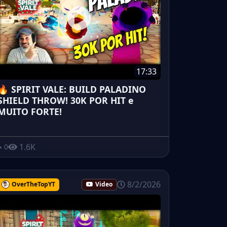
17:33
🔥 SPIRIT VALE: BUILD PALADINO
SHIELD THROW! 30K POR HIT e
MUITO FORTE!
1.6K
0
8/2/2026
OverTheTopYT
Video