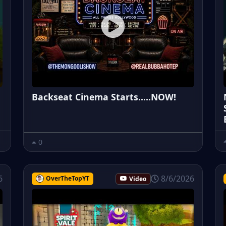
Backseat Cinema Starts.....NOW!
0
6
8/6/2026
OverTheTopYT
Video