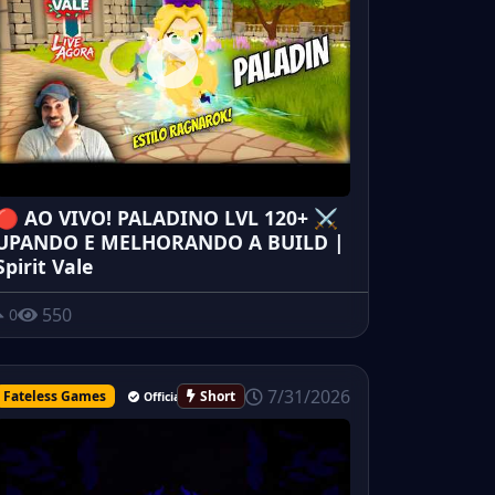
🔴 AO VIVO! PALADINO LVL 120+ ⚔️
UPANDO E MELHORANDO A BUILD |
Spirit Vale
550
0
7/31/2026
Fateless Games
Short
Official