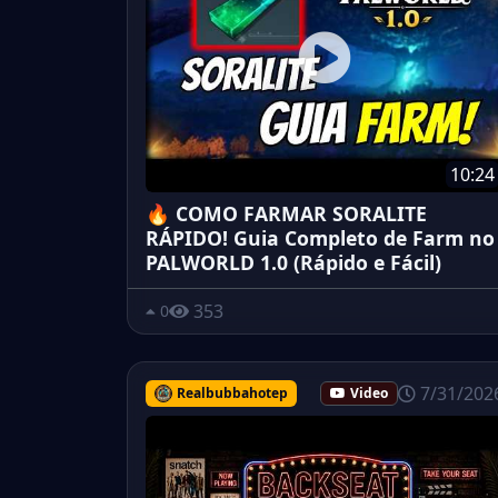
10:24
🔥 COMO FARMAR SORALITE
RÁPIDO! Guia Completo de Farm no
PALWORLD 1.0 (Rápido e Fácil)
353
0
7/31/202
Realbubbahotep
Video