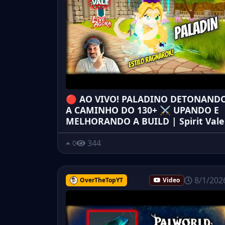
🔴 AO VIVO! PALADINO DETONAND
A CAMINHO DO 130+ ⚔️ UPANDO E
MELHORANDO A BUILD | Spirit Vale
344
0
8/1/202
OverTheTopYT
Video