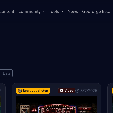
Content
Community
Tools
News
Godforge Beta
r Lists
6
8/7/2026
Realbubbahotep
Video