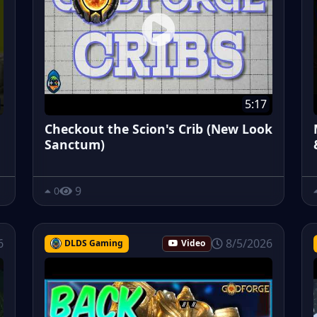
5:17
Checkout the Scion's Crib (New Look
Sanctum)
9
0
6
8/5/2026
DLDS Gaming
Video