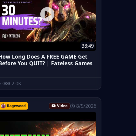
38:49
How Long Does A FREE GAME Get
Before You QUIT? | Fateless Games
2.0K
0
8/5/2026
Ragewood
Video