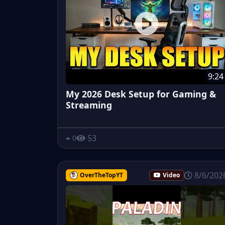
9:24
My 2026 Desk Setup for Gaming &
Streaming
53
0
8/6/202
OverTheTopYT
Video