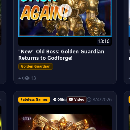
13:16
"New" Old Boss: Golden Guardian
Returns to Godforge!
Golden Guardian
13
0
8/4/2026
6
Fateless Games
Video
Official