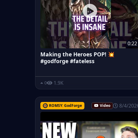
0:22
Making the Heroes POP! 💥
#godforge #fateless
1.9K
0
8/4/202
ROMSY: GodForge
Video