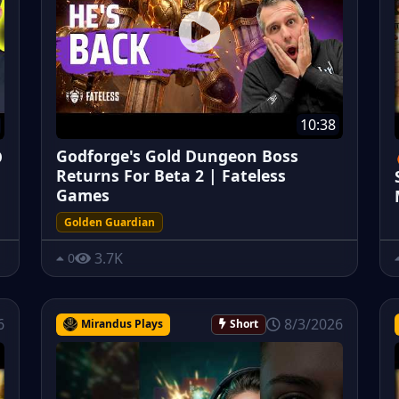
10:38
Godforge's Gold Dungeon Boss
O
Returns For Beta 2 | Fateless
Games
Golden Guardian
3.7K
0
6
8/3/2026
Mirandus Plays
Short