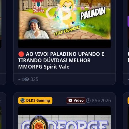
🔴 AO VIVO! PALADINO UPANDO E
TIRANDO DÚVIDAS! MELHOR
MMORPG Spirit Vale
325
0
6
8/6/2026
DLDS Gaming
Video