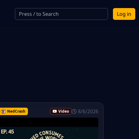
Log in
8/6/2026
NedCrash
Video