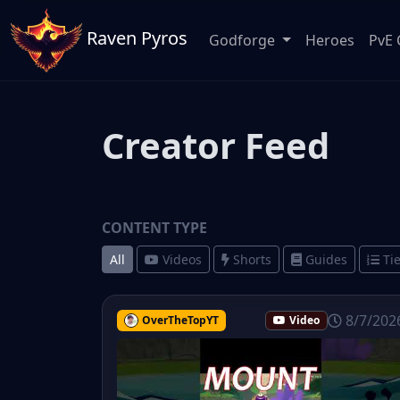
Raven Pyros
Godforge
Heroes
PvE 
Creator Feed
CONTENT TYPE
All
Videos
Shorts
Guides
Tie
8/7/202
OverTheTopYT
Video