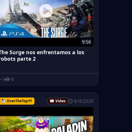
9:56
The Surge nos enfrentamos a los
robots parte 2
6
0
8/4/2026
OverTheTopYT
Video