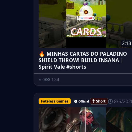
2:13
🔥 MINHAS CARTAS DO PALADINO
SHIELD THROW! BUILD INSANA |
Spirit Vale #shorts
124
0
8/5/202
Fateless Games
Short
Official