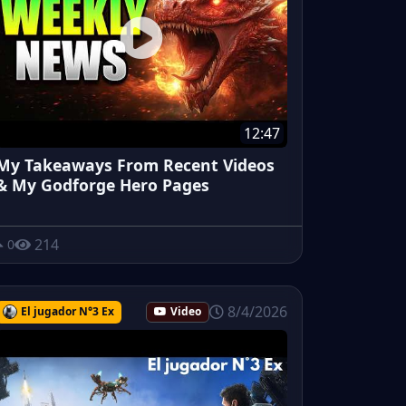
12:47
My Takeaways From Recent Videos
& My Godforge Hero Pages
214
0
8/4/2026
El jugador N°3 Ex
Video