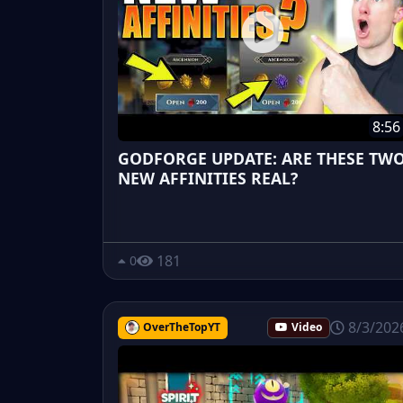
8:56
GODFORGE UPDATE: ARE THESE TW
NEW AFFINITIES REAL?
181
0
8/3/202
OverTheTopYT
Video