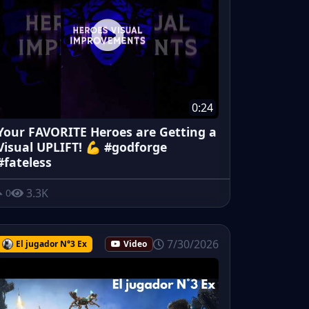
0:24
Your FAVORITE Heroes are Getting a
Visual UPLIFT! 💪 #godforge
#fateless
3.3K
0
7/30/2026
El jugador N°3 Ex
Video