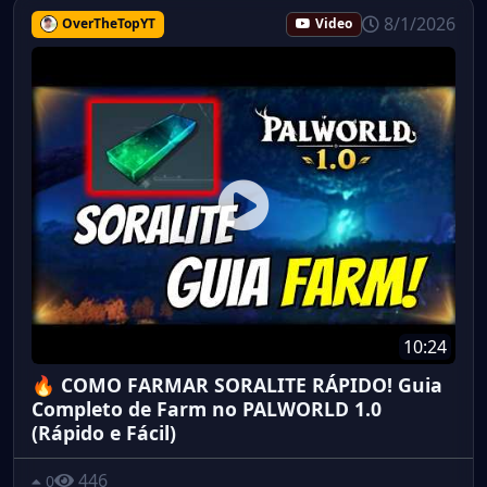
8/1/2026
OverTheTopYT
Video
10:24
🔥 COMO FARMAR SORALITE RÁPIDO! Guia
Completo de Farm no PALWORLD 1.0
(Rápido e Fácil)
446
0