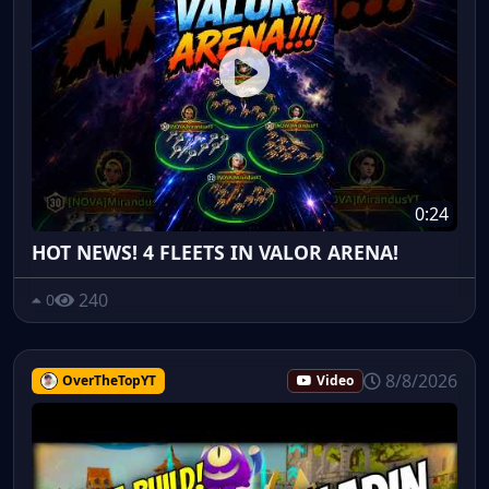
0:24
HOT NEWS! 4 FLEETS IN VALOR ARENA!
240
0
8/8/2026
OverTheTopYT
Video