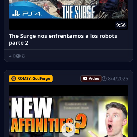
9:56
The Surge nos enfrentamos a los robots
parte 2
8
0
8/4/2026
ROMSY: GodForge
Video