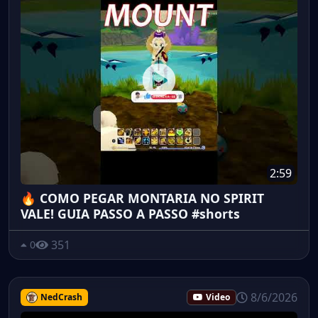
2:59
🔥 COMO PEGAR MONTARIA NO SPIRIT
VALE! GUIA PASSO A PASSO #shorts
351
0
8/6/2026
NedCrash
Video