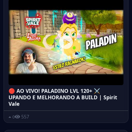
🔴 AO VIVO! PALADINO LVL 120+ ⚔️
UPANDO E MELHORANDO A BUILD | Spirit
Vale
557
0