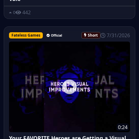
442
0
7/31/2026
Fateless Games
Short
Official
0:24
Your FAVORITE Heroes are Getting a Visual