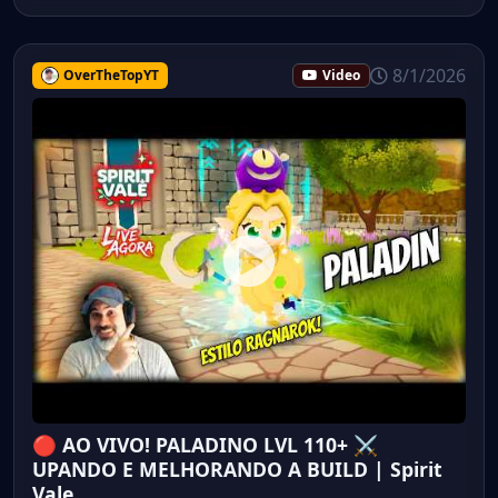
8/1/2026
OverTheTopYT
Video
🔴 AO VIVO! PALADINO LVL 110+ ⚔️
UPANDO E MELHORANDO A BUILD | Spirit
Vale