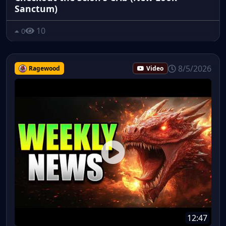
Sanctum)
10
0
8/5/2026
Ragewood
Video
12:47