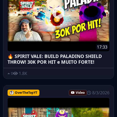
17:33
🔥 SPIRIT VALE: BUILD PALADINO SHIELD
THROW! 30K POR HIT e MUITO FORTE!
1.8K
0
8/3/2026
OverTheTopYT
Video