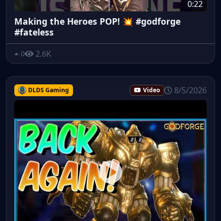
0:22
Making the Heroes POP! 💥 #godforge
#fateless
2.6K
0
8/5/2026
DLDS Gaming
Video