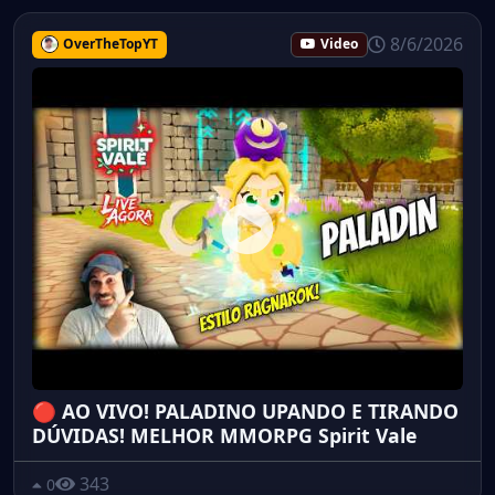
8/6/2026
OverTheTopYT
Video
🔴 AO VIVO! PALADINO UPANDO E TIRANDO
DÚVIDAS! MELHOR MMORPG Spirit Vale
343
0