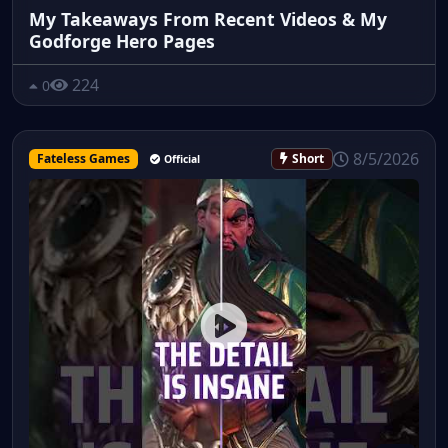
My Takeaways From Recent Videos & My
Godforge Hero Pages
224
0
8/5/2026
Fateless Games
Short
Official