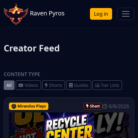
Raven Pyros
Log in
Creator Feed
CONTENT TYPE
All
Videos
Shorts
Guides
Tier Lists
8/8/2026
Mirandus Plays
Short