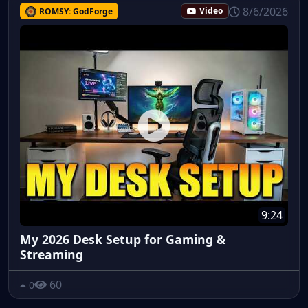
8/6/2026
ROMSY: GodForge
Video
9:24
My 2026 Desk Setup for Gaming &
Streaming
60
0