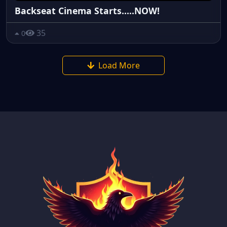
Backseat Cinema Starts.....NOW!
35
0
Load More