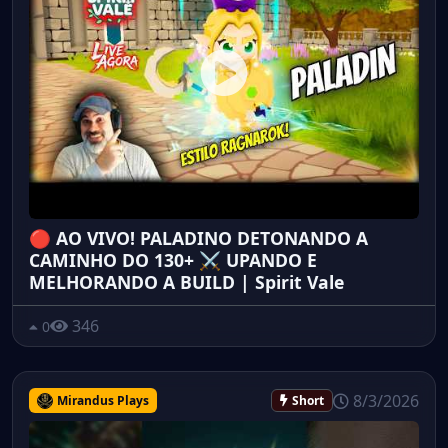
🔴 AO VIVO! PALADINO DETONANDO A
CAMINHO DO 130+ ⚔️ UPANDO E
MELHORANDO A BUILD | Spirit Vale
346
0
8/3/2026
Mirandus Plays
Short