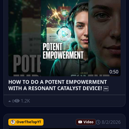
0:50
HOW TO DO A POTENT EMPOWERMENT
WITH A RESONANT CATALYST DEVICE! ￼
1.2K
0
8/2/2026
OverTheTopYT
Video