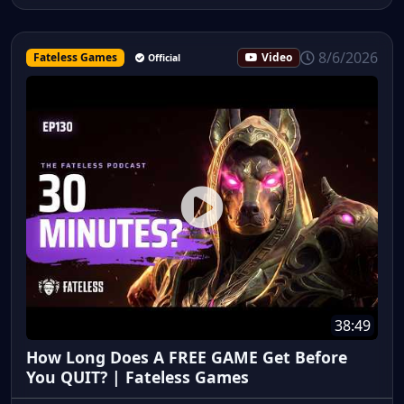
8/6/2026
Fateless Games
Video
Official
38:49
How Long Does A FREE GAME Get Before
You QUIT? | Fateless Games