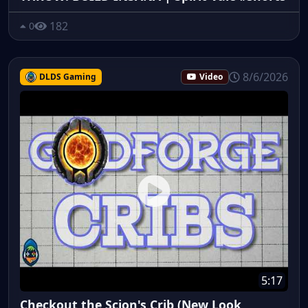
182
0
8/6/2026
DLDS Gaming
Video
5:17
Checkout the Scion's Crib (New Look