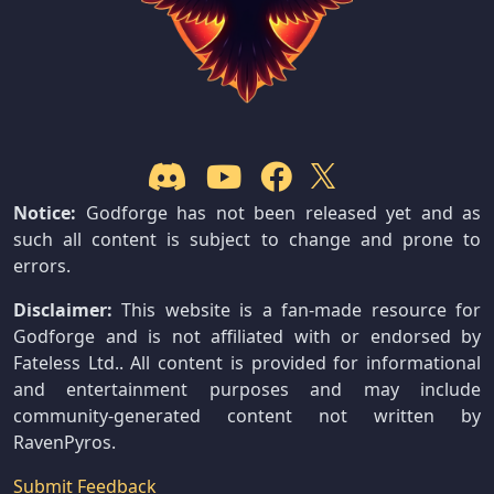
Notice:
Godforge has not been released yet and as
such all content is subject to change and prone to
errors.
Disclaimer:
This website is a fan-made resource for
Godforge and is not affiliated with or endorsed by
Fateless Ltd.. All content is provided for informational
and entertainment purposes and may include
community-generated content not written by
RavenPyros.
Submit Feedback