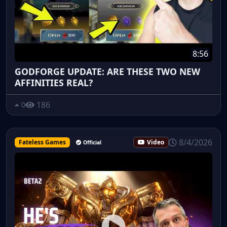
8:56
GODFORGE UPDATE: ARE THESE TWO NEW
AFFINITIES REAL?
186
0
8/4/2026
Fateless Games
Video
Official