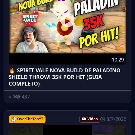
10:29
🔥 SPIRIT VALE NOVA BUILD DE PALADINO
SHIELD THROW! 35K POR HIT (GUIA
COMPLETO)
437
0
8/7/2026
OverTheTopYT
Video