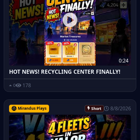
0:24
HOT NEWS! RECYCLING CENTER FINALLY!
178
0
8/8/2026
Mirandus Plays
Short