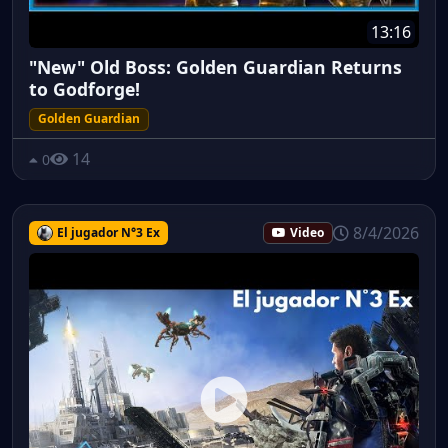
13:16
"New" Old Boss: Golden Guardian Returns
to Godforge!
Golden Guardian
14
0
8/4/2026
El jugador N°3 Ex
Video