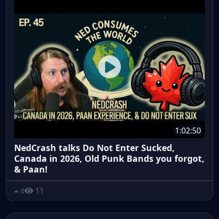
1:02:50
NedCrash talks Do Not Enter Sucked,
Canada in 2026, Old Punk Bands you forgot,
& Paan!
11
0