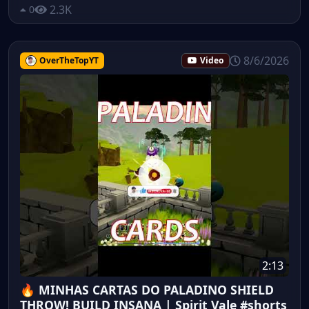
2.3K
0
8/6/2026
OverTheTopYT
Video
2:13
🔥 MINHAS CARTAS DO PALADINO SHIELD
THROW! BUILD INSANA | Spirit Vale #shorts