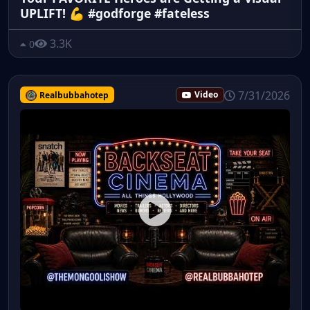
UPLIFT! 💪 #godforge #fateless
3.3K
0
7/31/2026
Realbubbahotep
Video