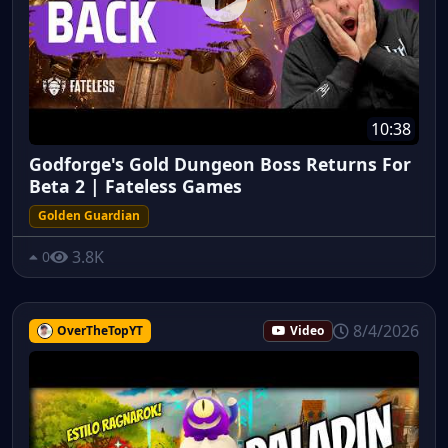
10:38
Godforge's Gold Dungeon Boss Returns For
Beta 2 | Fateless Games
Golden Guardian
3.8K
0
8/4/2026
OverTheTopYT
Video