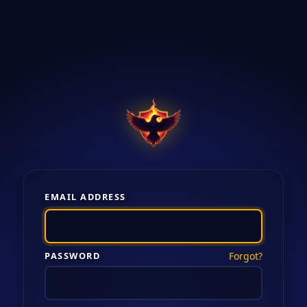
EMAIL ADDRESS
PASSWORD
Forgot?