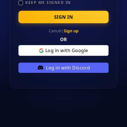
KEEP ME SIGNED IN
SIGN IN
Cancel
|
Sign up
OR
Log in with Google
Log in with Discord