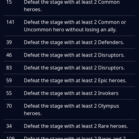
15
Defeat the stage with at least 2 Common
heroes.
141
Defeat the stage with at least 2 Common or
Uncommon hero without losing an ally.
39
Defeat the stage with at least 2 Defenders.
46
Defeat the stage with at least 2 Disruptors.
83
Defeat the stage with at least 2 Disruptors.
59
Defeat the stage with at least 2 Epic heroes.
55
Defeat the stage with at least 2 Invokers
70
Defeat the stage with at least 2 Olympus
heroes.
34
Defeat the stage with at least 2 Rare heroes.
109
Defeat the stage with at least 2 Rares and 2