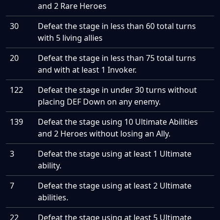
and 2 Rare Heroes
30
Defeat the stage in less than 60 total turns
with 5 living allies
20
Defeat the stage in less than 75 total turns
and with at least 1 Invoker.
122
Defeat the stage in under 30 turns without
placing DEF Down on any enemy.
139
Defeat the stage using 10 Ultimate Abilities
and 2 Heroes without losing an Ally.
3
Defeat the stage using at least 1 Ultimate
ability.
7
Defeat the stage using at least 2 Ultimate
abilities.
22
Defeat the stage using at least 5 Ultimate