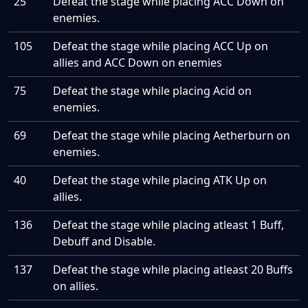
25
Defeat the stage while placing ACC Down on
enemies.
105
Defeat the stage while placing ACC Up on
allies and ACC Down on enemies
75
Defeat the stage while placing Acid on
enemies.
69
Defeat the stage while placing Aetherburn on
enemies.
40
Defeat the stage while placing ATK Up on
allies.
136
Defeat the stage while placing atleast 1 Buff,
Debuff and Disable.
137
Defeat the stage while placing atleast 20 Buffs
on allies.