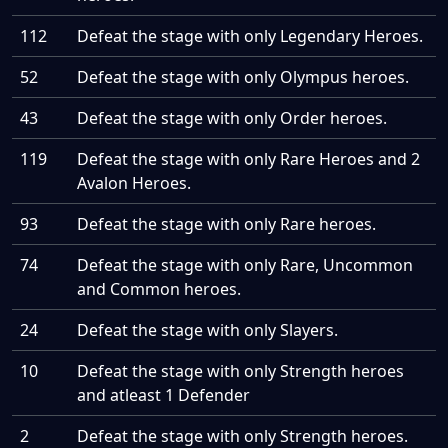
112
Defeat the stage with only Legendary Heroes.
52
Defeat the stage with only Olympus heroes.
43
Defeat the stage with only Order heroes.
119
Defeat the stage with only Rare Heroes and 2
Avalon Heroes.
93
Defeat the stage with only Rare heroes.
74
Defeat the stage with only Rare, Uncommon
and Common heroes.
24
Defeat the stage with only Slayers.
10
Defeat the stage with only Strength heroes
and atleast 1 Defender
2
Defeat the stage with only Strength heroes.