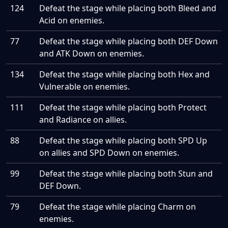
124
Defeat the stage while placing both Bleed and
Acid on enemies.
77
Defeat the stage while placing both DEF Down
and ATK Down on enemies.
134
Defeat the stage while placing both Hex and
Vulnerable on enemies.
111
Defeat the stage while placing both Protect
and Radiance on allies.
88
Defeat the stage while placing both SPD Up
on allies and SPD Down on enemies.
99
Defeat the stage while placing both Stun and
DEF Down.
79
Defeat the stage while placing Charm on
enemies.