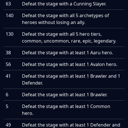
63
Defeat the stage with a Cunning Slayer.
140
Defeat the stage with all 5 archetypes of
heroes without losing an ally.
130
Defeat the stage with all 5 hero tiers,
common, uncommon, rare, epic, legendary.
38
Defeat the stage with at least 1 Aaru hero.
56
Defeat the stage with at least 1 Avalon hero.
41
Defeat the stage with at least 1 Brawler and 1
Defender.
6
Defeat the stage with at least 1 Brawler.
5
Defeat the stage with at least 1 Common
hero.
49
Defeat the stage with at least 1 Defender and