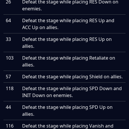
26
Defeat the stage while placing RES Down on
enemies.
64
Defeat the stage while placing RES Up and
ACC Up on allies.
33
Defeat the stage while placing RES Up on
allies.
103
Defeat the stage while placing Retaliate on
allies.
57
Defeat the stage while placing Shield on allies.
118
Defeat the stage while placing SPD Down and
INIT Down on enemies.
44
Defeat the stage while placing SPD Up on
allies.
116
Defeat the stage while placing Vanish and