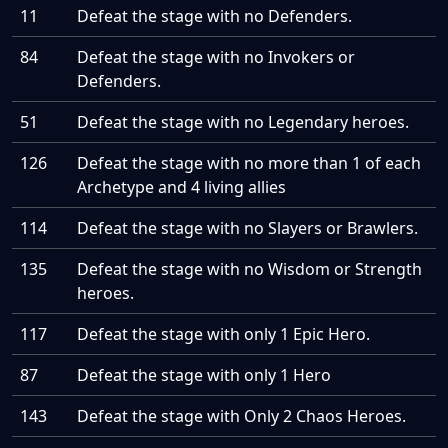
11
Defeat the stage with no Defenders.
84
Defeat the stage with no Invokers or
Defenders.
51
Defeat the stage with no Legendary heroes.
126
Defeat the stage with no more than 1 of each
Archetype and 4 living allies
114
Defeat the stage with no Slayers or Brawlers.
135
Defeat the stage with no Wisdom or Strength
heroes.
117
Defeat the stage with only 1 Epic Hero.
87
Defeat the stage with only 1 Hero
143
Defeat the stage with Only 2 Chaos Heroes.