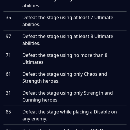
abilities.
35
Defeat the stage using at least 7 Ultimate
abilities.
97
Defeat the stage using at least 8 Ultimate
abilities.
71
Defeat the stage using no more than 8
Ultimates
61
Defeat the stage using only Chaos and
Strength heroes.
31
Defeat the stage using only Strength and
Cunning heroes.
85
Defeat the stage while placing a Disable on
any enemy.