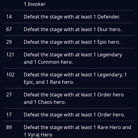
1 Invoker
14
Defeat the stage with at least 1 Defender.
67
Defeat the stage with at least 1 Ekur hero.
29
Defeat the stage with at least 1 Epic hero.
121
Defeat the stage with at least 1 Legendary
and 1 Common hero.
102
Defeat the stage with at least 1 Legendary, 1
Epic, and 1 Rare hero.
27
Defeat the stage with at least 1 Order hero
and 1 Chaos hero.
17
Defeat the stage with at least 1 Order hero.
89
Defeat the stage with at least 1 Rare Hero and
1 Vyraj Hero