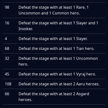
98
Defeat the stage with at least 1 Rare, 1
Uncommon and 1 Common hero.
16
Defeat the stage with at least 1 Slayer and 1
Invoker.
4
Defeat the stage with at least 1 Slayer.
68
Defeat the stage with at least 1 Tian hero.
32
Defeat the stage with at least 1 Uncommon
hero.
45
Defeat the stage with at least 1 Vyraj hero.
108
Defeat the stage with at least 2 Aaru heroes.
66
Defeat the stage with at least 2 Asgard
heroes.