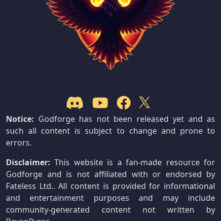
Notice:
Godforge has not been released yet and as
such all content is subject to change and prone to
errors.
Disclaimer:
This website is a fan-made resource for
Godforge and is not affiliated with or endorsed by
Fateless Ltd.. All content is provided for informational
and entertainment purposes and may include
community-generated content not written by