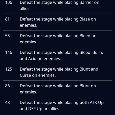
106
Defeat the stage while placing Barrier on
allies.
81
Defeat the stage while placing Blaze on
enemies.
53
Defeat the stage while placing Bleed on
enemies.
146
Defeat the stage while placing Bleed, Burn,
and Acid on enemies.
125
Defeat the stage while placing Blunt and
Curse on enemies.
86
Defeat the stage while placing Blunt on
enemies.
48
Defeat the stage while placing both ATK Up
and DEF Up on allies.