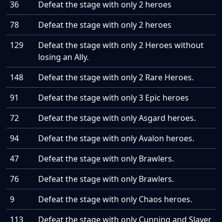
36
Defeat the stage with only 2 heroes
78
Defeat the stage with only 2 heroes
129
Defeat the stage with only 2 Heroes without
losing an Ally.
148
Defeat the stage with only 2 Rare Heroes.
91
Defeat the stage with only 3 Epic heroes
72
Defeat the stage with only Asgard heroes.
94
Defeat the stage with only Avalon heroes.
47
Defeat the stage with only Brawlers.
76
Defeat the stage with only Brawlers.
9
Defeat the stage with only Chaos heroes.
113
Defeat the stage with only Cunning and Slayer