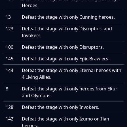
Heroes.
13
Defeat the stage with only Cunning heroes.
123
Defeat the stage with only Disruptors and
Invokers
100
Defeat the stage with only Disruptors.
145
Defeat the stage with only Epic Brawlers.
144
Defeat the stage with only Eternal heroes with
4 Living Allies.
8
Defeat the stage with only heroes from Ekur
and Olympus.
128
Defeat the stage with only Invokers.
142
Defeat the stage with only Izumo or Tian
heroes.