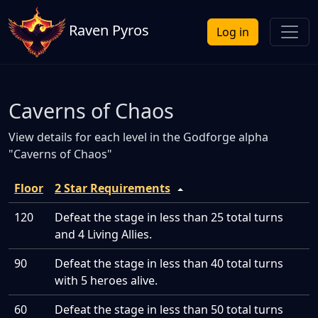
Raven Pyros
Log in
Caverns of Chaos
View details for each level in the Godforge alpha
"Caverns of Chaos"
Floor
2 Star Requirements
120
Defeat the stage in less than 25 total turns
and 4 Living Allies.
90
Defeat the stage in less than 40 total turns
with 5 heroes alive.
60
Defeat the stage in less than 50 total turns