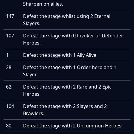
Sharpen on allies.
147
Defeat the stage whilst using 2 Eternal
Slayers.
107
Defeat the stage with 0 Invoker or Defender
Heroes.
1
Defeat the stage with 1 Ally Alive
28
Defeat the stage with 1 Order hero and 1
Slayer.
62
Defeat the stage with 2 Rare and 2 Epic
Heroes
104
Defeat the stage with 2 Slayers and 2
Brawlers.
80
Defeat the stage with 2 Uncommon Heroes