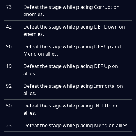
73
Defeat the stage while placing Corrupt on
enemies.
42
Defeat the stage while placing DEF Down on
enemies.
96
Defeat the stage while placing DEF Up and
Mend on allies.
19
Defeat the stage while placing DEF Up on
allies.
92
Defeat the stage while placing Immortal on
allies.
50
Defeat the stage while placing INIT Up on
allies.
23
Defeat the stage while placing Mend on allies.