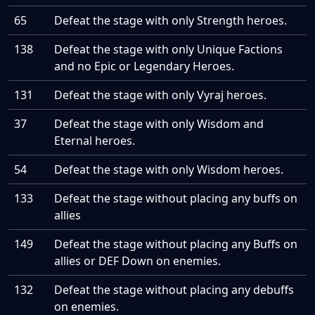
65
Defeat the stage with only Strength heroes.
138
Defeat the stage with only Unique Factions
and no Epic or Legendary Heroes.
131
Defeat the stage with only Vyraj heroes.
37
Defeat the stage with only Wisdom and
Eternal heroes.
54
Defeat the stage with only Wisdom heroes.
133
Defeat the stage without placing any buffs on
allies
149
Defeat the stage without placing any Buffs on
allies or DEF Down on enemies.
132
Defeat the stage without placing any debuffs
on enemies.