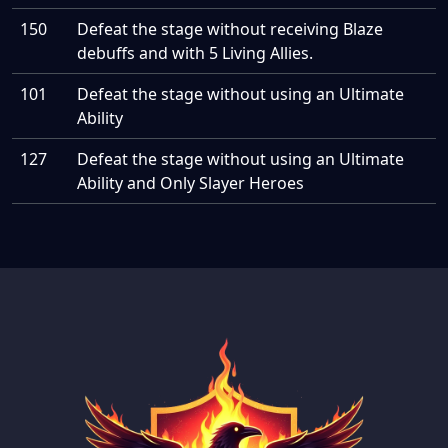
150
Defeat the stage without receiving Blaze
debuffs and with 5 Living Allies.
101
Defeat the stage without using an Ultimate
Ability
127
Defeat the stage without using an Ultimate
Ability and Only Slayer Heroes