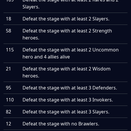
Slayers.
18
Defeat the stage with at least 2 Slayers.
58
Defeat the stage with at least 2 Strength
heroes.
115
Defeat the stage with at least 2 Uncommon
hero and 4 allies alive
21
Defeat the stage with at least 2 Wisdom
heroes.
95
Defeat the stage with at least 3 Defenders.
110
Defeat the stage with at least 3 Invokers.
82
Defeat the stage with at least 3 Slayers.
12
Defeat the stage with no Brawlers.