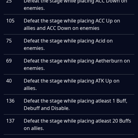
25
Defeat the stage while placing ACC Down on
enemies.
105
Defeat the stage while placing ACC Up on
allies and ACC Down on enemies
75
Defeat the stage while placing Acid on
enemies.
69
Defeat the stage while placing Aetherburn on
enemies.
40
Defeat the stage while placing ATK Up on
allies.
136
Defeat the stage while placing atleast 1 Buff,
Debuff and Disable.
137
Defeat the stage while placing atleast 20 Buffs
on allies.