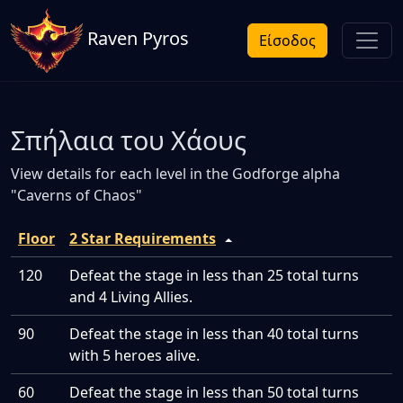
Raven Pyros
Είσοδος
Σπήλαια του Χάους
View details for each level in the Godforge alpha
"Caverns of Chaos"
Floor
2 Star Requirements
120
Defeat the stage in less than 25 total turns
and 4 Living Allies.
90
Defeat the stage in less than 40 total turns
with 5 heroes alive.
60
Defeat the stage in less than 50 total turns