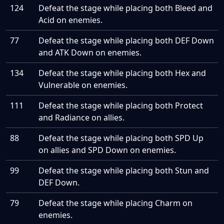
124
Defeat the stage while placing both Bleed and
Acid on enemies.
77
Defeat the stage while placing both DEF Down
and ATK Down on enemies.
134
Defeat the stage while placing both Hex and
Vulnerable on enemies.
111
Defeat the stage while placing both Protect
and Radiance on allies.
88
Defeat the stage while placing both SPD Up
on allies and SPD Down on enemies.
99
Defeat the stage while placing both Stun and
DEF Down.
79
Defeat the stage while placing Charm on
enemies.