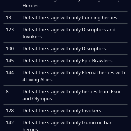
Heroes.
13
Defeat the stage with only Cunning heroes.
123
Defeat the stage with only Disruptors and
Invokers
100
Defeat the stage with only Disruptors.
145
Defeat the stage with only Epic Brawlers.
144
Defeat the stage with only Eternal heroes with
4 Living Allies.
8
Defeat the stage with only heroes from Ekur
and Olympus.
128
Defeat the stage with only Invokers.
142
Defeat the stage with only Izumo or Tian
heroes.