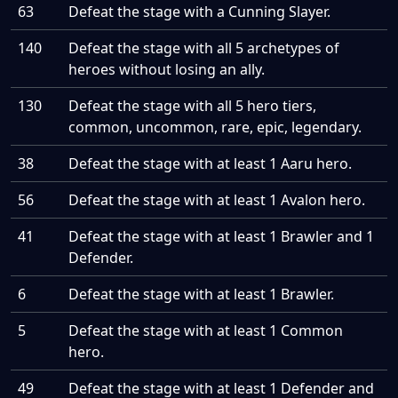
63
Defeat the stage with a Cunning Slayer.
140
Defeat the stage with all 5 archetypes of
heroes without losing an ally.
130
Defeat the stage with all 5 hero tiers,
common, uncommon, rare, epic, legendary.
38
Defeat the stage with at least 1 Aaru hero.
56
Defeat the stage with at least 1 Avalon hero.
41
Defeat the stage with at least 1 Brawler and 1
Defender.
6
Defeat the stage with at least 1 Brawler.
5
Defeat the stage with at least 1 Common
hero.
49
Defeat the stage with at least 1 Defender and