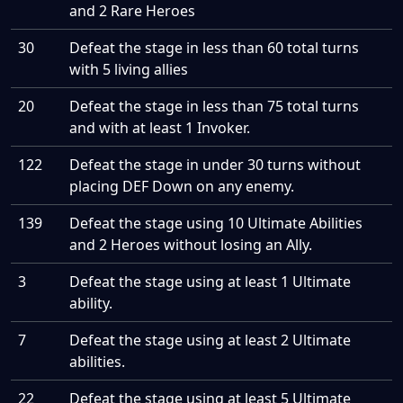
and 2 Rare Heroes
30
Defeat the stage in less than 60 total turns
with 5 living allies
20
Defeat the stage in less than 75 total turns
and with at least 1 Invoker.
122
Defeat the stage in under 30 turns without
placing DEF Down on any enemy.
139
Defeat the stage using 10 Ultimate Abilities
and 2 Heroes without losing an Ally.
3
Defeat the stage using at least 1 Ultimate
ability.
7
Defeat the stage using at least 2 Ultimate
abilities.
22
Defeat the stage using at least 5 Ultimate