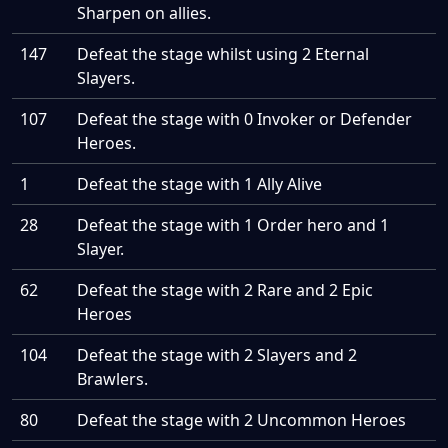
Sharpen on allies.
147
Defeat the stage whilst using 2 Eternal
Slayers.
107
Defeat the stage with 0 Invoker or Defender
Heroes.
1
Defeat the stage with 1 Ally Alive
28
Defeat the stage with 1 Order hero and 1
Slayer.
62
Defeat the stage with 2 Rare and 2 Epic
Heroes
104
Defeat the stage with 2 Slayers and 2
Brawlers.
80
Defeat the stage with 2 Uncommon Heroes