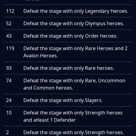
112
Defeat the stage with only Legendary Heroes.
52
Defeat the stage with only Olympus heroes.
43
Defeat the stage with only Order heroes.
119
Defeat the stage with only Rare Heroes and 2
Avalon Heroes.
93
Defeat the stage with only Rare heroes.
74
Defeat the stage with only Rare, Uncommon
and Common heroes.
24
Defeat the stage with only Slayers.
10
Defeat the stage with only Strength heroes
and atleast 1 Defender
2
Defeat the stage with only Strength heroes.