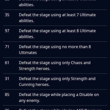
abilities.
35
Defeat the stage using at least 7 Ultimate
abilities.
97
Defeat the stage using at least 8 Ultimate
abilities.
71
Defeat the stage using no more than 8
Ultimates
61
Defeat the stage using only Chaos and
Strength heroes.
31
Defeat the stage using only Strength and
Cunning heroes.
85
Defeat the stage while placing a Disable on
any enemy.