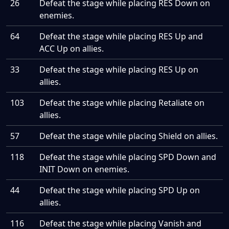
26
Defeat the stage while placing RES Down on
enemies.
64
Defeat the stage while placing RES Up and
ACC Up on allies.
33
Defeat the stage while placing RES Up on
allies.
103
Defeat the stage while placing Retaliate on
allies.
57
Defeat the stage while placing Shield on allies.
118
Defeat the stage while placing SPD Down and
INIT Down on enemies.
44
Defeat the stage while placing SPD Up on
allies.
116
Defeat the stage while placing Vanish and