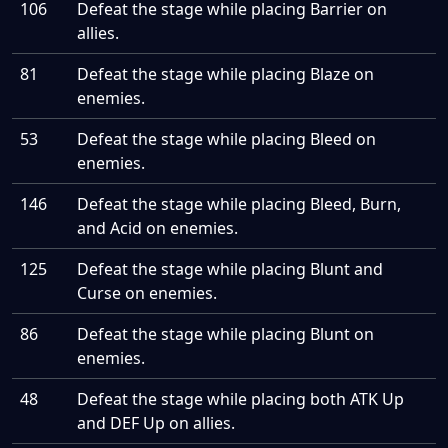
106
Defeat the stage while placing Barrier on
allies.
81
Defeat the stage while placing Blaze on
enemies.
53
Defeat the stage while placing Bleed on
enemies.
146
Defeat the stage while placing Bleed, Burn,
and Acid on enemies.
125
Defeat the stage while placing Blunt and
Curse on enemies.
86
Defeat the stage while placing Blunt on
enemies.
48
Defeat the stage while placing both ATK Up
and DEF Up on allies.