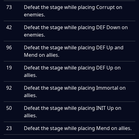
73
Defeat the stage while placing Corrupt on
enemies.
42
Defeat the stage while placing DEF Down on
enemies.
96
Defeat the stage while placing DEF Up and
Mend on allies.
19
Defeat the stage while placing DEF Up on
allies.
92
Defeat the stage while placing Immortal on
allies.
50
Defeat the stage while placing INIT Up on
allies.
23
Defeat the stage while placing Mend on allies.