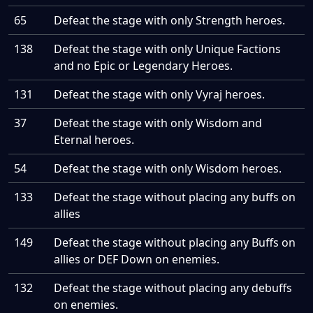
65
Defeat the stage with only Strength heroes.
138
Defeat the stage with only Unique Factions
and no Epic or Legendary Heroes.
131
Defeat the stage with only Vyraj heroes.
37
Defeat the stage with only Wisdom and
Eternal heroes.
54
Defeat the stage with only Wisdom heroes.
133
Defeat the stage without placing any buffs on
allies
149
Defeat the stage without placing any Buffs on
allies or DEF Down on enemies.
132
Defeat the stage without placing any debuffs
on enemies.