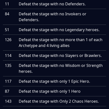
11
Defeat the stage with no Defenders.
84
Defeat the stage with no Invokers or
Defenders.
51
Defeat the stage with no Legendary heroes.
126
Defeat the stage with no more than 1 of each
Archetype and 4 living allies
114
Defeat the stage with no Slayers or Brawlers.
135
Defeat the stage with no Wisdom or Strength
heroes.
117
Defeat the stage with only 1 Epic Hero.
87
Defeat the stage with only 1 Hero
143
Defeat the stage with Only 2 Chaos Heroes.