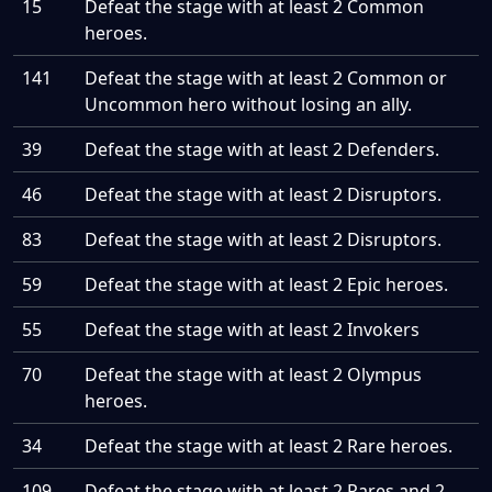
15
Defeat the stage with at least 2 Common
heroes.
141
Defeat the stage with at least 2 Common or
Uncommon hero without losing an ally.
39
Defeat the stage with at least 2 Defenders.
46
Defeat the stage with at least 2 Disruptors.
83
Defeat the stage with at least 2 Disruptors.
59
Defeat the stage with at least 2 Epic heroes.
55
Defeat the stage with at least 2 Invokers
70
Defeat the stage with at least 2 Olympus
heroes.
34
Defeat the stage with at least 2 Rare heroes.
109
Defeat the stage with at least 2 Rares and 2