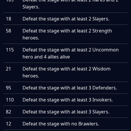
Slayers.
18
Defeat the stage with at least 2 Slayers.
58
Defeat the stage with at least 2 Strength
heroes.
115
Defeat the stage with at least 2 Uncommon
hero and 4 allies alive
21
Defeat the stage with at least 2 Wisdom
heroes.
95
Defeat the stage with at least 3 Defenders.
110
Defeat the stage with at least 3 Invokers.
82
Defeat the stage with at least 3 Slayers.
12
Defeat the stage with no Brawlers.