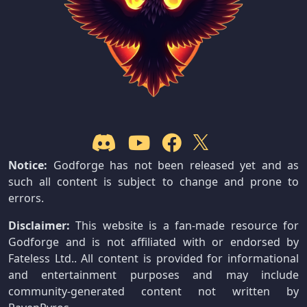
Notice:
Godforge has not been released yet and as
such all content is subject to change and prone to
errors.
Disclaimer:
This website is a fan-made resource for
Godforge and is not affiliated with or endorsed by
Fateless Ltd.. All content is provided for informational
and entertainment purposes and may include
community-generated content not written by