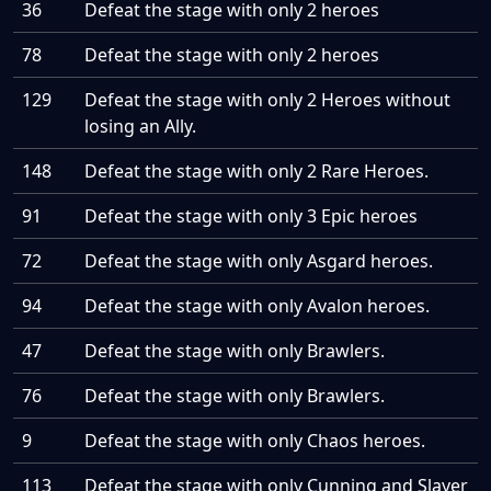
36
Defeat the stage with only 2 heroes
78
Defeat the stage with only 2 heroes
129
Defeat the stage with only 2 Heroes without
losing an Ally.
148
Defeat the stage with only 2 Rare Heroes.
91
Defeat the stage with only 3 Epic heroes
72
Defeat the stage with only Asgard heroes.
94
Defeat the stage with only Avalon heroes.
47
Defeat the stage with only Brawlers.
76
Defeat the stage with only Brawlers.
9
Defeat the stage with only Chaos heroes.
113
Defeat the stage with only Cunning and Slayer