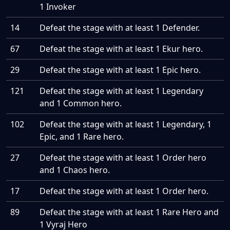
1 Invoker
14
Defeat the stage with at least 1 Defender.
67
Defeat the stage with at least 1 Ekur hero.
29
Defeat the stage with at least 1 Epic hero.
121
Defeat the stage with at least 1 Legendary
and 1 Common hero.
102
Defeat the stage with at least 1 Legendary, 1
Epic, and 1 Rare hero.
27
Defeat the stage with at least 1 Order hero
and 1 Chaos hero.
17
Defeat the stage with at least 1 Order hero.
89
Defeat the stage with at least 1 Rare Hero and
1 Vyraj Hero