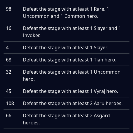
98
Defeat the stage with at least 1 Rare, 1
Uncommon and 1 Common hero.
16
Defeat the stage with at least 1 Slayer and 1
Invoker.
4
Defeat the stage with at least 1 Slayer.
68
Defeat the stage with at least 1 Tian hero.
32
Defeat the stage with at least 1 Uncommon
hero.
45
Defeat the stage with at least 1 Vyraj hero.
108
Defeat the stage with at least 2 Aaru heroes.
66
Defeat the stage with at least 2 Asgard
heroes.