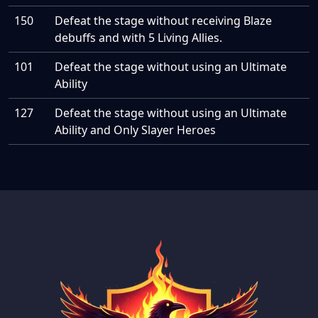
150
Defeat the stage without receiving Blaze
debuffs and with 5 Living Allies.
101
Defeat the stage without using an Ultimate
Ability
127
Defeat the stage without using an Ultimate
Ability and Only Slayer Heroes